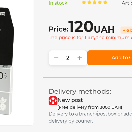
In stock
Arti
120
UAH
Price:
+ 6
The price is for 1 шт, the minimum o
−
+
Add to C
Delivery methods:
New post
(Free delivery from 3000 UAH)
Delivery to a branch/postbox or ad
delivery by courier.