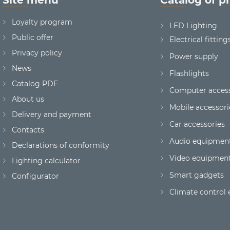
Loyalty program
LED Lighting
Public offer
Electrical fitting
Privacy policy
Power supply
News
Flashlights
Сatalog PDF
Computer access
About us
Mobile accessori
Delivery and payment
Car accessories
Contacts
Audio equipmen
Declarations of conformity
Video equipmen
Lighting calculator
Smart gadgets
Configurator
Climate control