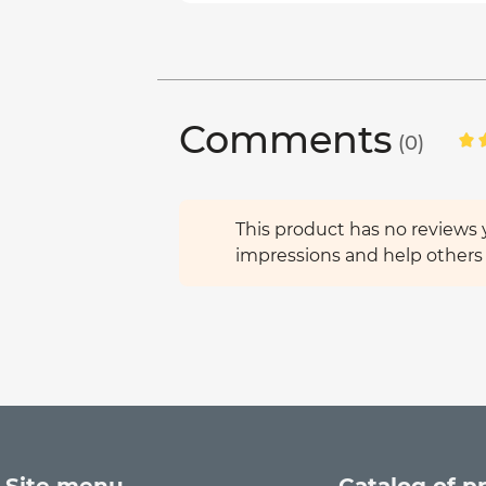
Comments
(0)
This product has no reviews y
impressions and help others 
Site menu
Catalog of p