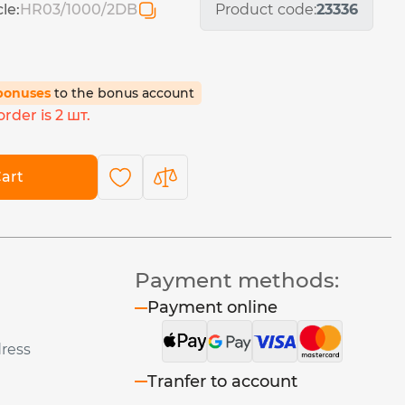
cle:
HR03/1000/2DB
Product code:
23336
 bonuses
to the bonus account
rder is 2 шт.
art
Payment methods:
Payment online
dress
Tranfer to account