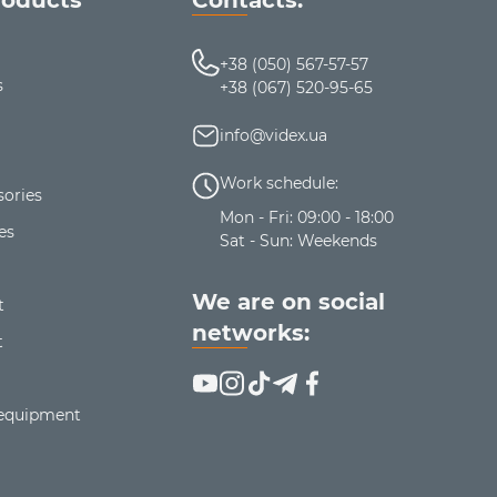
+38 (050) 567-57-57
s
+38 (067) 520-95-65
info@videx.ua
Work schedule:
ories
Mon - Fri: 09:00 - 18:00
es
Sat - Sun: Weekends
We are on social
t
networks:
t
 equipment