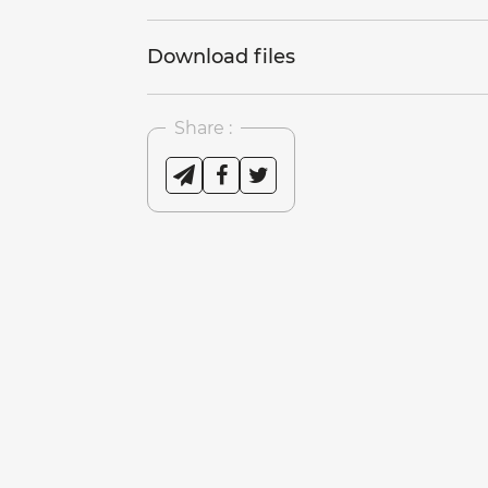
Download files
Share :