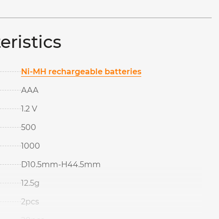
eristics
Ni-MH rechargeable batteries
ААА
1.2 V
500
1000
D10.5mm-H44.5mm
12.5g
2pcs