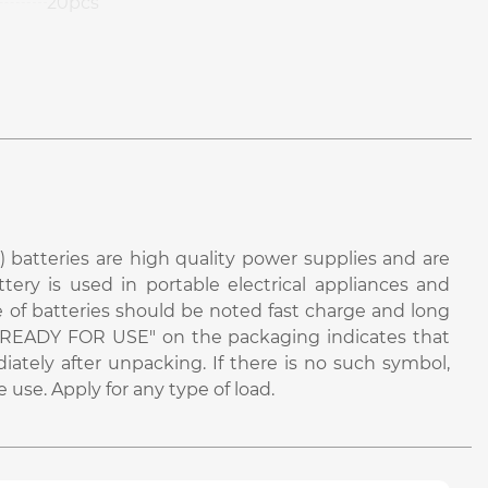
20pcs
 batteries are high quality power supplies and are
attery is used in portable electrical appliances and
e of batteries should be noted fast charge and long
bel "READY FOR USE" on the packaging indicates that
iately after unpacking. If there is no such symbol,
use. Apply for any type of load.