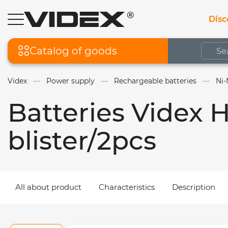
Disc
Catalog of goods
Videx
Power supply
Rechargeable batteries
Ni-
Batteries Videx
blister/2pcs
All about product
Characteristics
Description