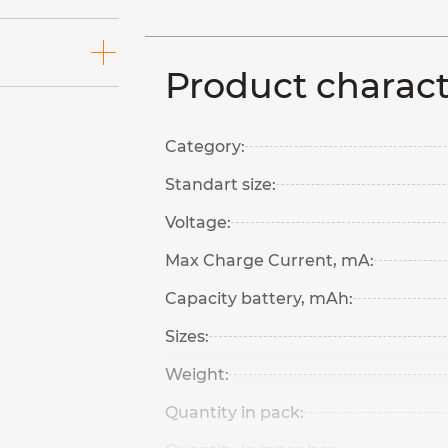
Product charact
Category:
Standart size:
Voltage:
Max Charge Current, mA:
Capacity battery, mAh:
Sizes:
Weight:
Quantity in pack: