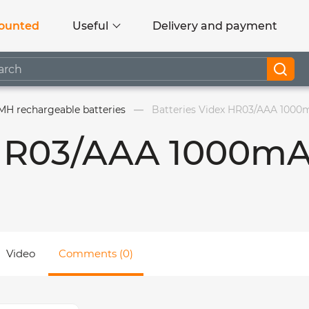
ounted
Useful
Delivery and payment
MH rechargeable batteries
Batteries Videx HR03/AAA 1000m
 HR03/AAA 1000m
Video
Comments (0)