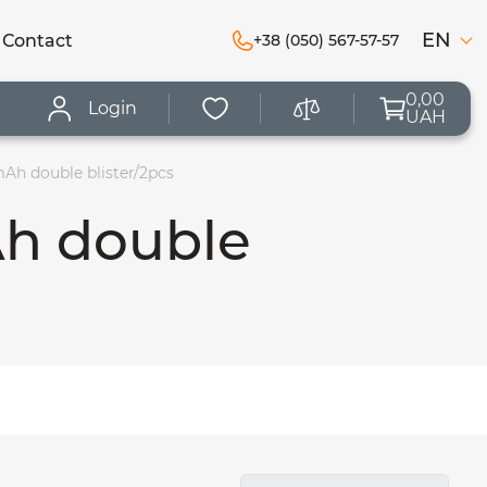
EN
Сontact
+38 (050) 567-57-57
0,00
Login
UAH
Ah double blister/2pcs
Ah double