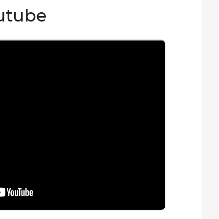
utube