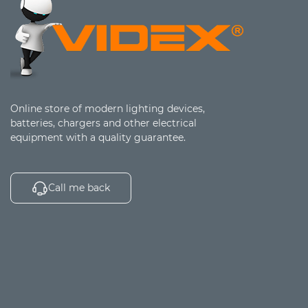
Online store of modern lighting devices,
batteries, chargers and other electrical
equipment with a quality guarantee.
Call me back