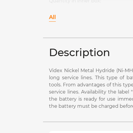
Quantity in inner box:
All
Description
Videx Nickel Metal Hydride (Ni-MH)
long service lines. This type of b
tools. From advantages of this typ
service lines. Availability the la
the battery is ready for use immed
the battery must be charged before 