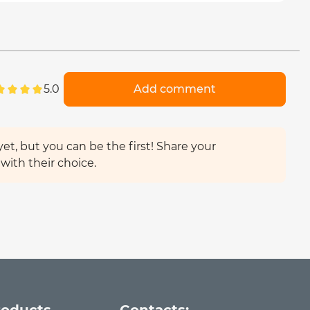
5.0
Add comment
et, but you can be the first! Share your
with their choice.
roducts
Contacts: