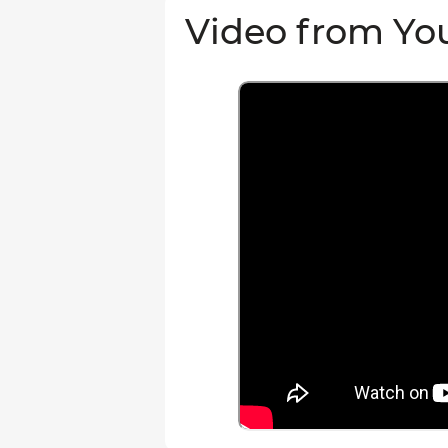
Video from Yo