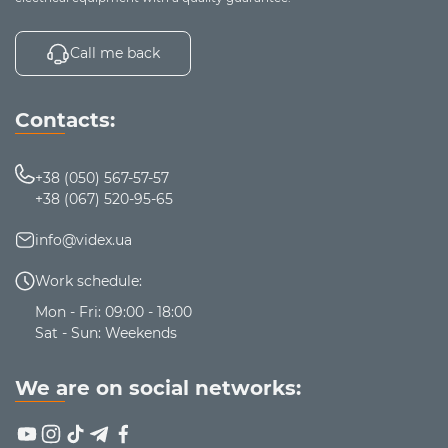
without fatigue
Streamers and content creators
— reduces back
Call me back
strain and provides comfort
IT specialists
— workspace optimization
Teenage gamers
— support for proper posture from a
Contacts:
young age
TOP HAVIT gaming chairs
+38 (050) 567-57-57
+38 (067) 520-95-65
Model
Upholstery
Adjustments
Features
info@videx.ua
Reclining
backrest,
Work schedule:
mesh
Seat height,
backrest
Mon - Fri: 09:00 - 18:00
backrest tilt,
Mesh fabric,
for air
Sat - Sun: Weekends
GC910
2D armrests
leather
circulation,
(height and
neck and
direction)
We are on social networks:
lumbar
support,
metal legs