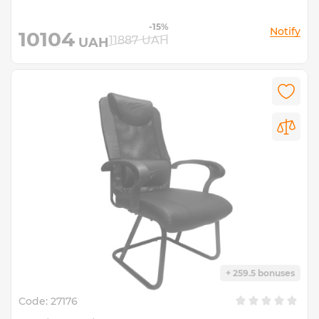
-15%
Notify
10104
11887
UAH
UAH
+ 259.5 bonuses
Code:
27176