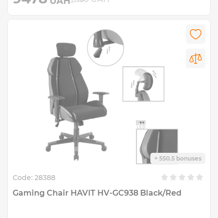
UAH
+ 550.5 bonuses
Code:
28388
Gaming Chair HAVIT HV-GC938 Black/Red