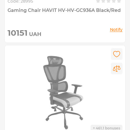
Code:
28995
Gaming Chair HAVIT HV-HV-GC936A Black/Red
Notify
10151
UAH
+ 461.1 bonuses