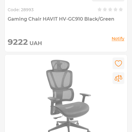
Code:
28993
Gaming Chair HAVIT HV-GC910 Black/Green
Notify
9222
UAH