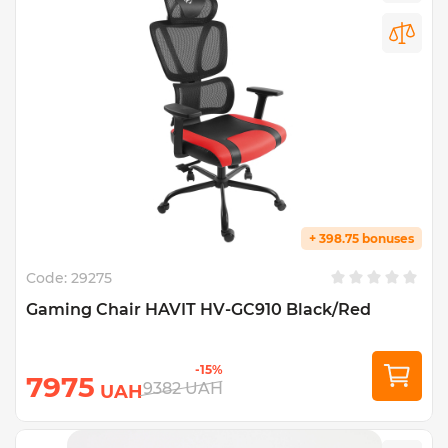
+ 398.75 bonuses
Code:
29275
Gaming Chair HAVIT HV-GC910 Black/Red
-15%
7975
9382
UAH
UAH