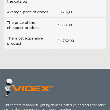
the catalog
Parameter
Description
Average price of goods
10 257,00
Upholstery
Artificial leather, textile, breathable
material
mesh
The price of the
5 189,00
cheapest product
Maximum
100–150 kg — depending on the model
load
The most expensive
14 762,00
product
Tilt
From 90° to 180° — can be fully reclined
adjustment
Rocking
Tilt or multiblock — for dynamic
mechanism
seating
2D / 3D / 4D — adjust height, angle, and
Armrests
position left/right/backward
Who needs a gaming chair?
Online store of modern lighting devices, batteries, chargers and other
Professional gamers
— long gaming sessions
electrical equipment with a quality guarantee.