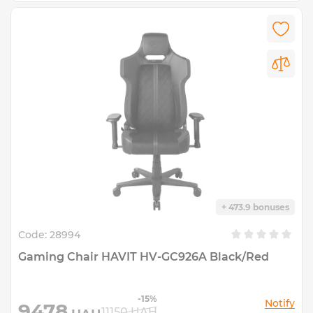
+ 473.9 bonuses
Code:
28994
Gaming Chair HAVIT HV-GC926A Black/Red
-15%
Notify
9478
11150
UAH