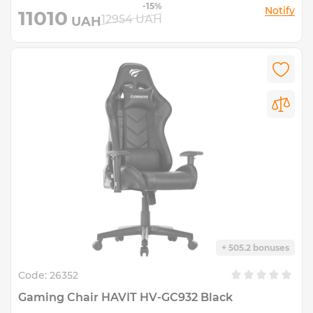
-15%
Notify
11010
12954
UAH
UAH
+ 505.2 bonuses
Code:
26352
Gaming Chair HAVIT HV-GC932 Black