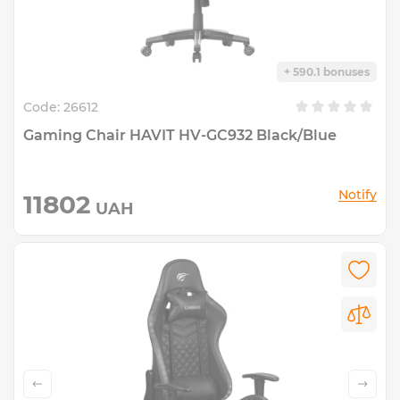
+ 590.1 bonuses
Code:
26612
Gaming Chair HAVIT HV-GC932 Black/Blue
Notify
11802
UAH