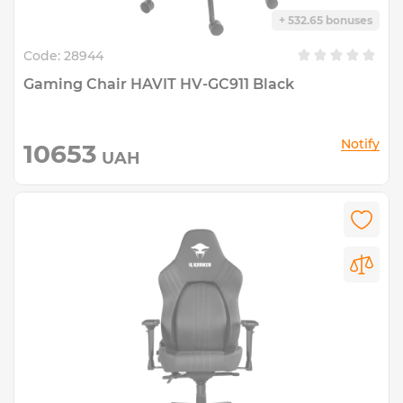
+ 532.65 bonuses
Code:
28944
Gaming Chair HAVIT HV-GC911 Black
Notify
10653
UAH