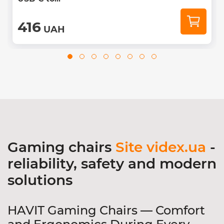
416
UAH
Gaming chairs
Site videx.ua
-
reliability, safety and modern
solutions
HAVIT Gaming Chairs — Comfort