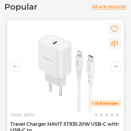
Popular
All are popular
+ 20.8 bonuses
Code:
28741
Travel Charger HAVIT ST935 20W USB-C with
USB-C to...