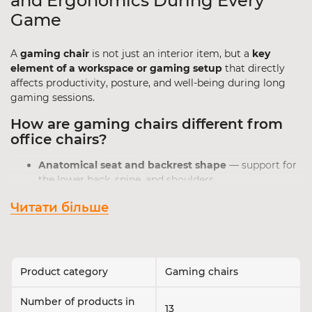
and Ergonomics During Every
Game
A
gaming chair
is not just an interior item, but a
key
element of a workspace or gaming setup
that directly
affects productivity, posture, and well-being during long
gaming sessions.
How are gaming chairs different from
office chairs?
Anatomical seat and backrest shape
— support for
the lower back, spine, and shoulders
Adjustable armrests, height, and backrest tilt
—
Читати більше
adaptation to individual needs
Durable materials and well-thought-out
ergonomic design
— designed for many hours of use
Lumbar and neck pillows
— reduce strain on the
back and cervical spine
Product category
Gaming chairs
Main characteristics of gaming chairs
Number of products in
13