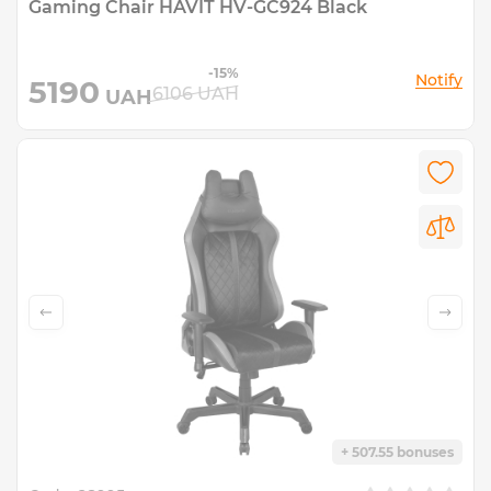
Gaming Chair HAVIT HV-GC924 Black
-15%
Notify
5190
6106
UAH
UAH
+ 507.55 bonuses