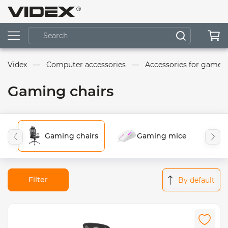
Videx
Computer accessories
Accessories for gamer
Gaming chairs
Gaming chairs
Gaming mice
Filter
By default