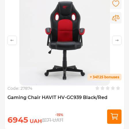
+ 347.25 bonuses
Code:
27874
Gaming Chair HAVIT HV-GC939 Black/Red
-15%
6945
8171
UAH
UAH