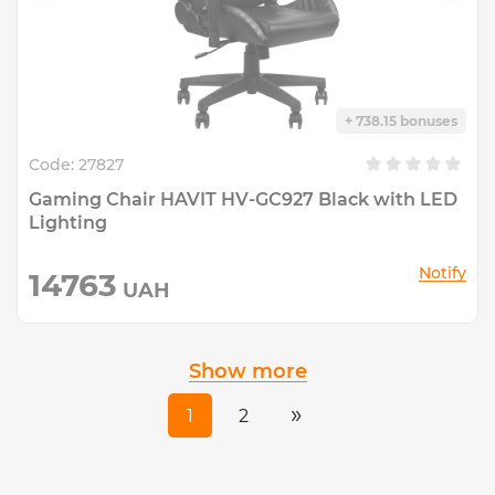
+ 738.15 bonuses
Code:
27827
Gaming Chair HAVIT HV-GC927 Black with LED
Lighting
Notify
14763
UAH
Show more
»
1
2