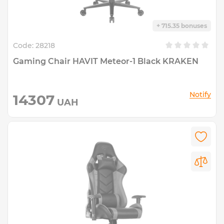
+ 715.35 bonuses
Code:
28218
Gaming Chair HAVIT Meteor-1 Black KRAKEN
Notify
14307
UAH