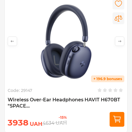
+ 196.9 bonuses
Code:
29147
Wireless Over-Ear Headphones HAVIT H670BT
"SPACE...
-15%
3938
4634
UAH
UAH