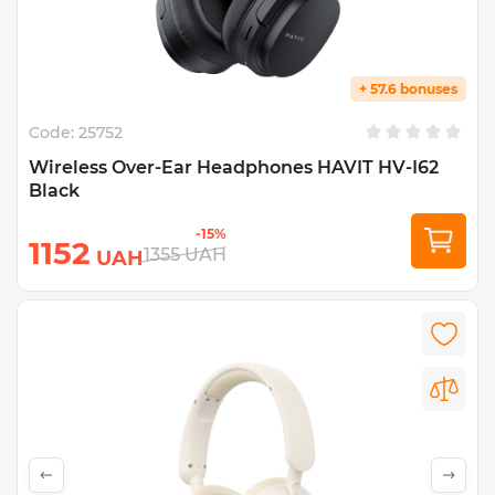
+ 57.6 bonuses
Code:
25752
Wireless Over-Ear Headphones HAVIT HV-I62
Black
-15%
1152
1355
UAH
UAH