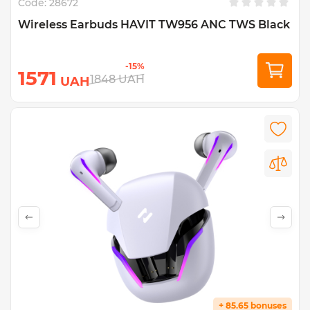
Code:
28672
Wireless Earbuds HAVIT TW956 ANC TWS Black
-15%
1571
1848
UAH
UAH
+ 85.65 bonuses