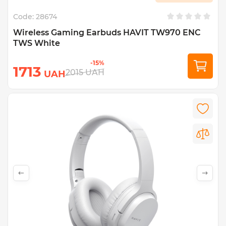
Code:
28674
Wireless Gaming Earbuds HAVIT TW970 ENC
TWS White
-15%
1713
2015
UAH
UAH