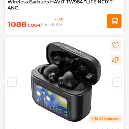
Wireless Earbuds HAVIT TW984 "LIFE NC01T"
ANC...
-15%
1088
1280
UAH
UAH
+ 78.55 bonuses