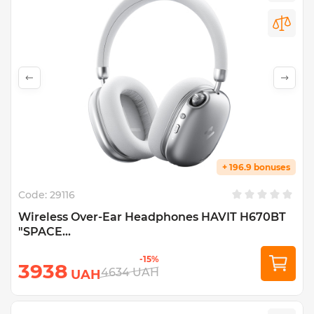
+ 196.9 bonuses
Code:
29116
Wireless Over-Ear Headphones HAVIT H670BT
"SPACE...
-15%
3938
4634
UAH
UAH