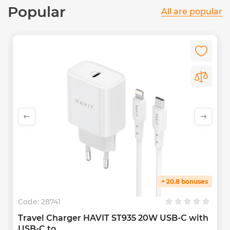
Popular
All are popular
+ 20.8 bonuses
Code:
28741
Travel Charger HAVIT ST935 20W USB-C with
USB-C to...