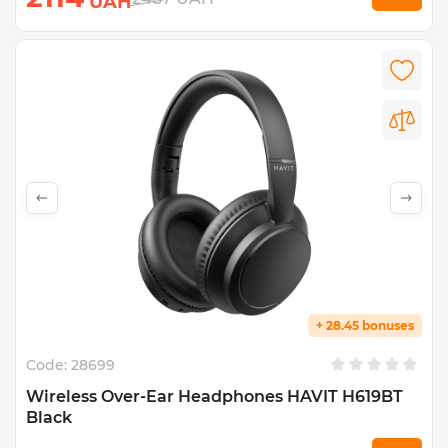
UAH
+ 28.45 bonuses
Code:
28699
Wireless Over-Ear Headphones HAVIT H619BT
Black