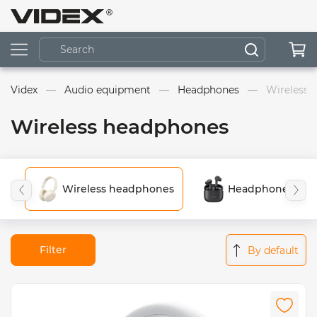
Videx
Audio equipment
Headphones
Wireless 
Wireless headphones
Wireless headphones
Headphones for 
Filter
By default