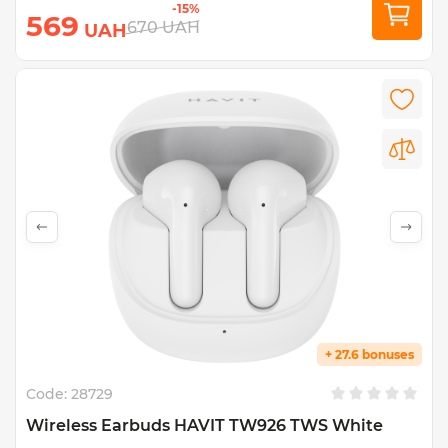
-15%
569
670
UAH
UAH
+ 27.6 bonuses
Code:
28729
Wireless Earbuds HAVIT TW926 TWS White