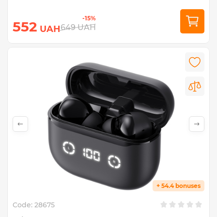
-15%
552
649
UAH
UAH
+ 54.4 bonuses
Code:
28675