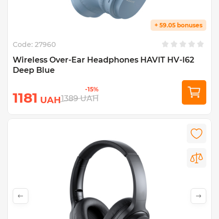
+ 59.05 bonuses
Code:
27960
Wireless Over-Ear Headphones HAVIT HV-I62
Deep Blue
-15%
1181
1389
UAH
UAH