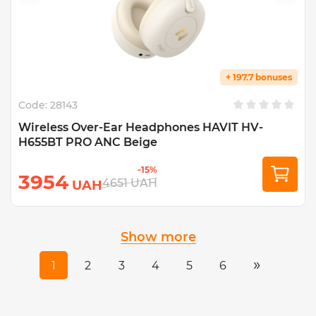
+ 197.7 bonuses
Code:
28143
Wireless Over-Ear Headphones HAVIT HV-
H655BT PRO ANC Beige
-15%
3954
4651
UAH
UAH
Show more
»
1
2
3
4
5
6