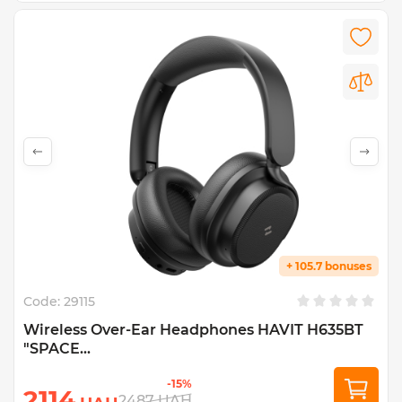
+ 105.7 bonuses
Code:
29115
Wireless Over-Ear Headphones HAVIT H635BT
"SPACE...
-15%
2114
2487
UAH