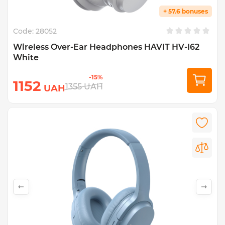
+ 57.6 bonuses
Code:
28052
Wireless Over-Ear Headphones HAVIT HV-I62
White
-15%
1152
1355
UAH
UAH