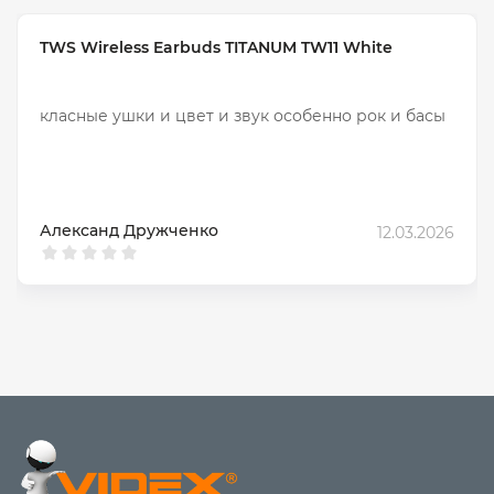
and calls.
For sports
– lightweight, moisture-protected models
TWS Wireless Earbuds TITANUM TW11 White
with a secure fit.
For music
– models with quality sound
For travel
– long battery life, noise cancellation and
класные ушки и цвет и звук особенно рок и басы
comfort.
Why choose HAVIT wireless
headphones?
Quality sound without delays
Александ Дружченко
12.03.2026
Long battery life without recharging
Smart functions – touch control, voice assistant;
Models with ENC and ANC noise cancellation
Comfortable for long-term wear
Wide assortment
Comparison of popular HAVIT models
Battery
Model
Type
Features
life