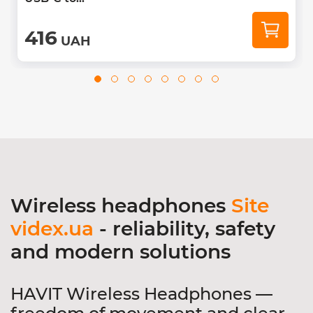
416
UAH
Wireless headphones
Site
videx.ua
- reliability, safety
and modern solutions
HAVIT Wireless Headphones —