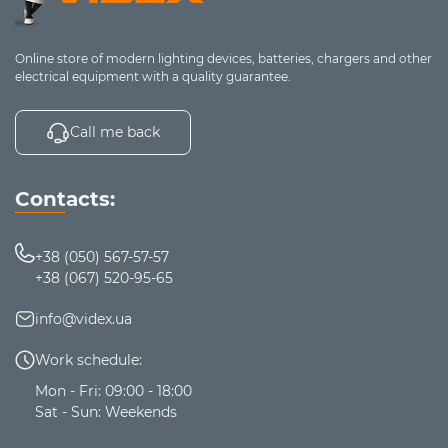
6 connection
modes, 3 sound
modes (spatial,
Online store of modern lighting devices, batteries, chargers and other
stereo sound,
electrical equipment with a quality guarantee.
gaming mode),
detachable noise-
Fuxi-
up to
Call me back
On-ear
cancelling
H8
30 h
microphone, low
latency, open ear
Contacts:
cushion design,
replaceable pads
for isolation, RGB
+38 (050) 567-57-57
lighting
+38 (067) 520-95-65
7 hours of
info@videx.ua
operation,
immersive stereo
up to 7
Work schedule:
TW956
TWS
sound, case
h
touchscreen,
Mon - Fri: 09:00 - 18:00
equalizer, gaming
Sat - Sun: Weekends
mode, ANC