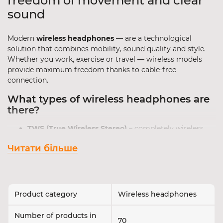
freedom of movement and clear
sound
Modern
wireless headphones
— are a technological
solution that combines mobility, sound quality and style.
Whether you work, exercise or travel — wireless models
provide maximum freedom thanks to cable-free
connection.
What types of wireless headphones are
there?
TWS (True Wireless Stereo)
– completely wireless,
each earbud works independently.
Читати більше
On-ear Bluetooth headphones
– comfortable for
long listening sessions at home or in the office.
Neckband headphones
– connected by a cable
around the neck, popular among athletes.
Product category
Wireless headphones
Tip
: if compactness is important — choose TWS
headphones; if autonomy and comfort are a priority —
Number of products in
choose on-ear models with a high-capacity battery.
70