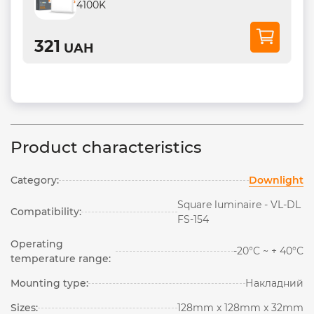
4100K
321
UAH
Product characteristics
Category:
Downlight
Square luminaire - VL-DL
Compatibility:
FS-154
Operating
-20°C ~ + 40°С
temperature range:
Mounting type:
Накладний
Sizes:
128mm x 128mm x 32mm