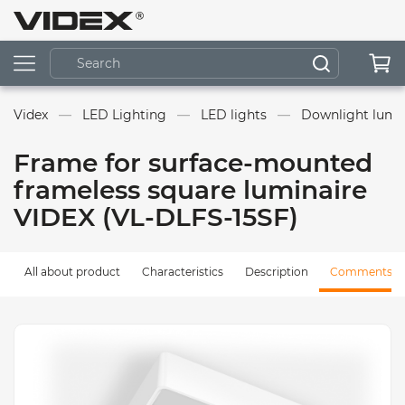
Videx
LED Lighting
LED lights
Downlight lumin
Frame for surface-mounted
frameless square luminaire
VIDEX (VL-DLFS-15SF)
All about product
Characteristics
Description
Comments (0