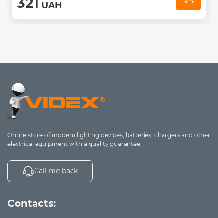
321
UAH
Online store of modern lighting devices, batteries, chargers and other
electrical equipment with a quality guarantee.
Call me back
Contacts: