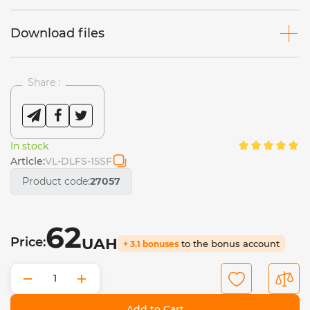
Download files
Share :
In stock
Article:
VL-DLFS-15SF
Product code:
27057
62
Price:
UAH
to the bonus account
+ 3.1 bonuses
−
+
Add to Cart