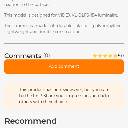
fixation to the surface.
This model is designed for VIDEX VL-DLFS-154 luminaire.
The frame is made of durable plastic (polypropylene).
Lightweight and durable construction.
Comments
(0)
5.0
Add comment
This product has no reviews yet, but you can
be the first! Share your impressions and help
others with their choice.
Recommend