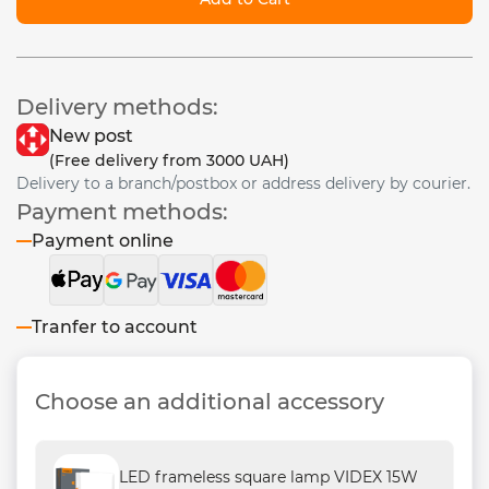
Delivery methods:
New post
(Free delivery from 3000 UAH)
Delivery to a branch/postbox or address delivery by courier.
Payment methods:
Payment online
Tranfer to account
Choose an additional accessory
LED frameless square lamp VIDEX 15W