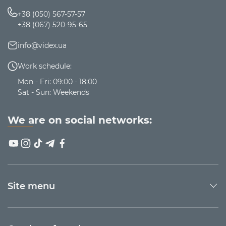
+38 (050) 567-57-57
+38 (067) 520-95-65
info@videx.ua
Work schedule:
Mon - Fri: 09:00 - 18:00
Sat - Sun: Weekends
We are on social networks:
Site menu