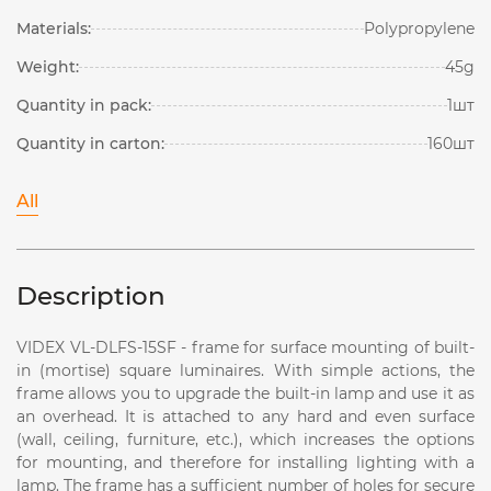
Materials:
Polypropylene
Weight:
45g
Quantity in pack:
1шт
Quantity in carton:
160шт
All
Description
VIDEX VL-DLFS-15SF - frame for surface mounting of built-
in (mortise) square luminaires. With simple actions, the
frame allows you to upgrade the built-in lamp and use it as
an overhead. It is attached to any hard and even surface
(wall, ceiling, furniture, etc.), which increases the options
for mounting, and therefore for installing lighting with a
lamp. The frame has a sufficient number of holes for secure