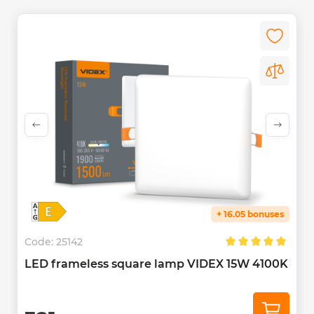
+ 16.05 bonuses
Code:
25142
LED frameless square lamp VIDEX 15W 4100K