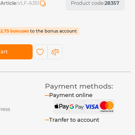
Article:
VLF-A351
Product code:
28357
42.75 bonuses
to the bonus account
art
Payment methods:
Payment online
dress
Tranfer to account