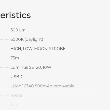
eristics
300 Lm
5000K (daylight)
HIGH, LOW, MOON, STROBE
75m
Luminus SST20, 10W
USB-C
Li-ion 16340 800mAh removable
4 level
1 m