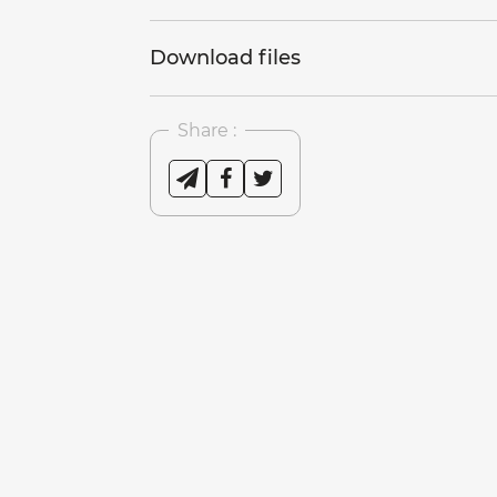
Download files
Share :