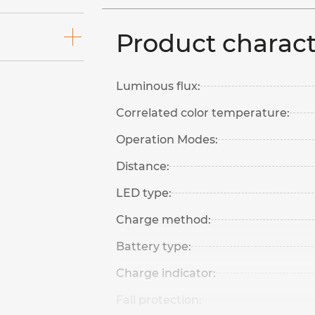
Product charact
Luminous flux:
Correlated color temperature:
Operation Modes:
Distance:
LED type:
Charge method:
Battery type:
Charge indicator:
Fall protection: