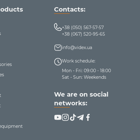
roducts
Contacts:
+38 (050) 567-57-57
s
+38 (067) 520-95-65
info@videx.ua
Work schedule:
ories
Mon - Fri: 09:00 - 18:00
es
Sat - Sun: Weekends
We are on social
t
networks:
t
 equipment