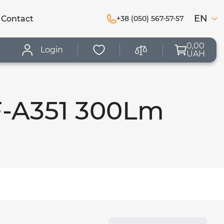
EN
Сontact
+38 (050) 567-57-57
0,00
Login
UAH
F-A351 300Lm