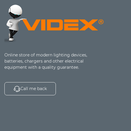
Online store of modern lighting devices,
batteries, chargers and other electrical
equipment with a quality guarantee.
Call me back