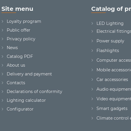
Site menu
Catalog of p
Loyalty program
LED Lighting
Public offer
Electrical fitting
Privacy policy
Power supply
News
Flashlights
Сatalog PDF
Computer access
About us
Mobile accessori
Delivery and payment
Car accessories
Contacts
Audio equipmen
Declarations of conformity
Video equipmen
Lighting calculator
Smart gadgets
Configurator
Climate control