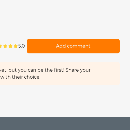
5.0
Add comment
et, but you can be the first! Share your
with their choice.