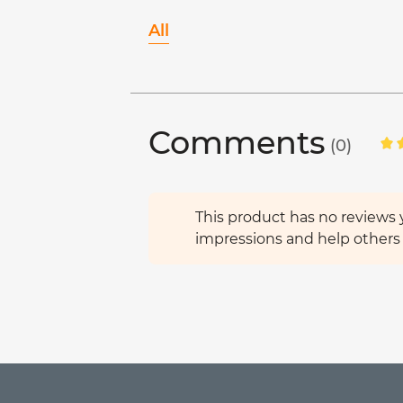
All
Comments
(0)
This product has no reviews y
impressions and help others 