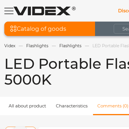
Disc
Catalog of goods
Videx
Flashlights
Flashlights
LED Portable Fla
LED Portable Fl
5000K
All about product
Characteristics
Comments (0)