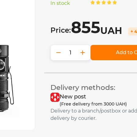
In stock
855
UAH
Price:
+ 
−
+
Add to C
Delivery methods:
New post
(Free delivery from 3000 UAH)
Delivery to a branch/postbox or ad
delivery by courier.