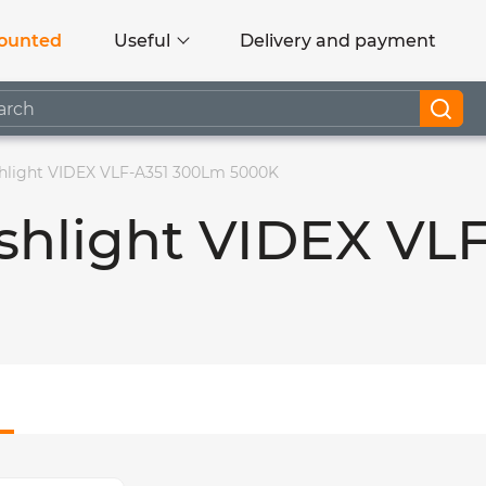
ounted
Useful
Delivery and payment
shlight VIDEX VLF-A351 300Lm 5000K
ashlight VIDEX VL