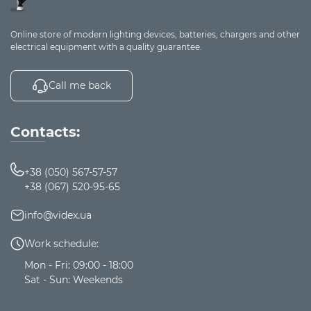
Online store of modern lighting devices, batteries, chargers and other
electrical equipment with a quality guarantee.
Call me back
Contacts:
+38 (050) 567-57-57
+38 (067) 520-95-65
info@videx.ua
Work schedule:
Mon - Fri: 09:00 - 18:00
Sat - Sun: Weekends