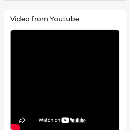
Video from Youtube