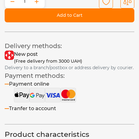
−
+
Add to Cart
Delivery methods:
New post
(Free delivery from 3000 UAH)
Delivery to a branch/postbox or address delivery by courier.
Payment methods:
Payment online
Tranfer to account
Product characteristics