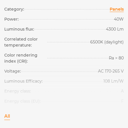
Category:
Panels
Power:
40W
Luminous flux:
4300 Lm
Correlated color
6500K (daylight)
temperature:
Color rendering
Ra > 80
index (CRI):
Voltage:
AC 170-265 V
Luminous Efficacy:
108 Lm/W
Energy class:
А
Energy class (EU):
F
All