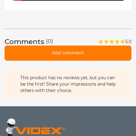
Comments
(0)
5.0
Add comment
This product has no reviews yet, but you can
be the first! Share your impressions and help
others with their choice.