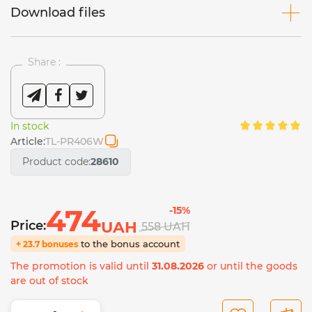
Download files
Share :
In stock
Article:
TL-PR406W
Product code:
28610
474
-15%
Price:
UAH
558
UAH
to the bonus account
+ 23.7 bonuses
The promotion is valid until
31.08.2026
or until the goods
are out of stock