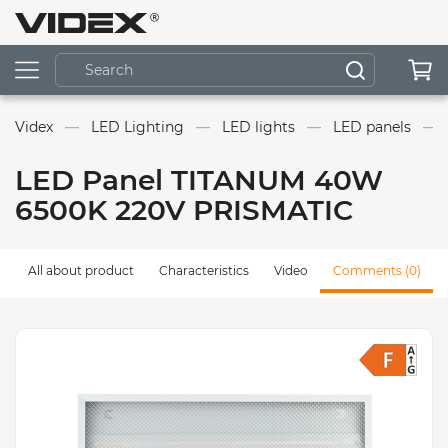
Videx
LED Lighting
LED lights
LED panels
LED Panel TITANUM 40W
6500K 220V PRISMATIC
All about product
Characteristics
Video
Comments (0)