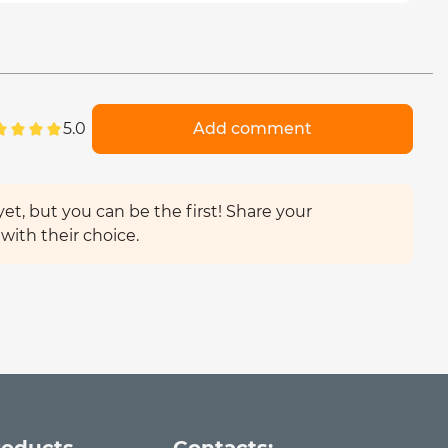
5.0
Add comment
et, but you can be the first! Share your
with their choice.
roducts
Contacts: