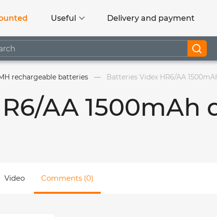
ounted
Useful
Delivery and payment
MH rechargeable batteries
Batteries Videx HR6/AA 1500mAh
 HR6/AA 1500mAh 
Video
Comments (0)