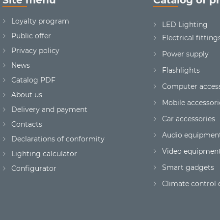
Loyalty program
LED Lighting
Public offer
Electrical fitting
Privacy policy
Power supply
News
Flashlights
Сatalog PDF
Computer access
About us
Mobile accessori
Delivery and payment
Car accessories
Contacts
Audio equipmen
Declarations of conformity
Video equipmen
Lighting calculator
Smart gadgets
Configurator
Climate control