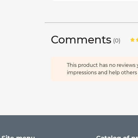
Comments
(0)
This product has no reviews y
impressions and help others 
Site menu
Catalog of p