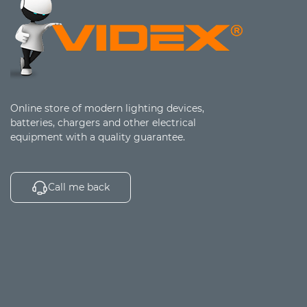
Online store of modern lighting devices,
batteries, chargers and other electrical
equipment with a quality guarantee.
Call me back