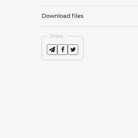
Download files
Share :