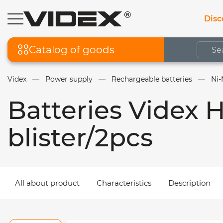
Disc
Catalog of goods
Videx
Power supply
Rechargeable batteries
Ni-
Batteries Videx
blister/2pcs
All about product
Characteristics
Description