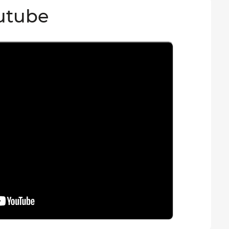
utube