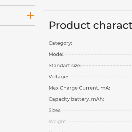
Product charact
Category:
Model:
Standart size:
Voltage:
Max Charge Current, mA:
Capacity battery, mAh:
Sizes:
Weight: