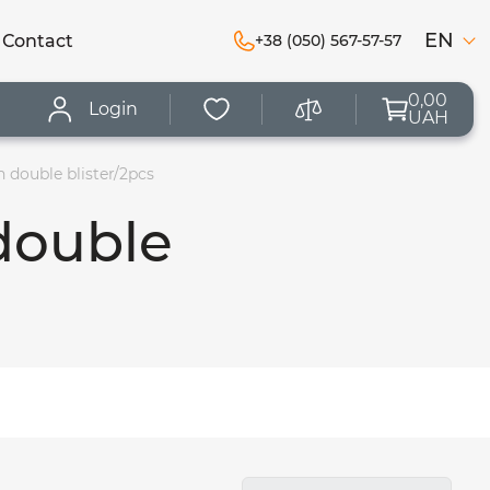
EN
Сontact
+38 (050) 567-57-57
0,00
Login
UAH
 double blister/2pcs
double