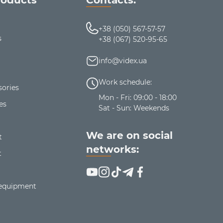
+38 (050) 567-57-57
s
+38 (067) 520-95-65
info@videx.ua
Work schedule:
ories
Mon - Fri: 09:00 - 18:00
es
Sat - Sun: Weekends
We are on social
t
networks:
t
 equipment