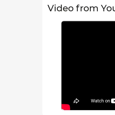
Video from Yo