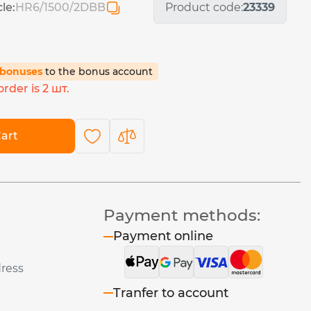
cle:
HR6/1500/2DBB
Product code:
23339
5 bonuses
to the bonus account
rder is 2 шт.
art
Payment methods:
Payment online
dress
Tranfer to account