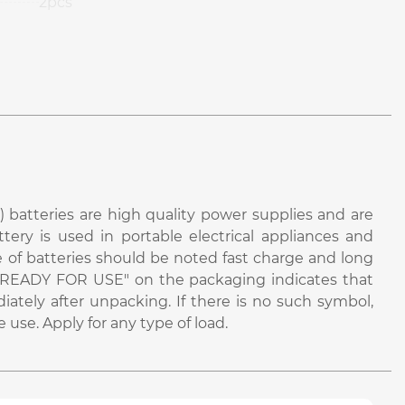
2pcs
 batteries are high quality power supplies and are
attery is used in portable electrical appliances and
e of batteries should be noted fast charge and long
bel "READY FOR USE" on the packaging indicates that
iately after unpacking. If there is no such symbol,
use. Apply for any type of load.