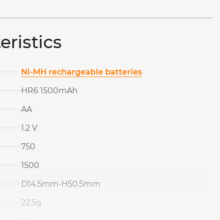
eristics
Ni-MH rechargeable batteries
HR6 1500mAh
AA
1.2 V
750
1500
D14.5mm-H50.5mm
22.5g