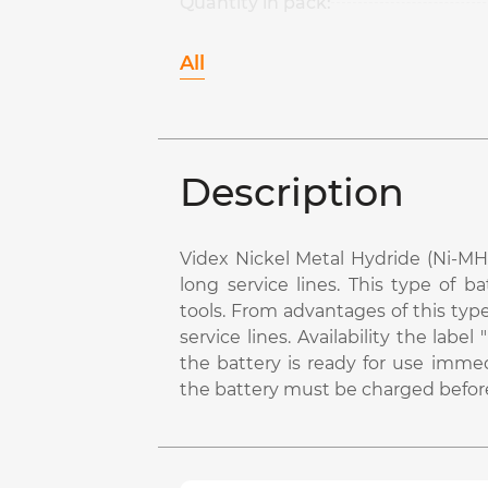
Quantity in pack:
All
Description
Videx Nickel Metal Hydride (Ni-MH)
long service lines. This type of b
tools. From advantages of this typ
service lines. Availability the la
the battery is ready for use immed
the battery must be charged before 