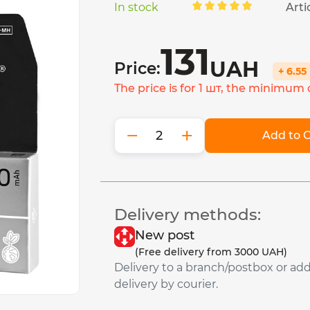
In stock
Arti
131
UAH
Price:
+ 6.5
The price is for 1 шт, the minimum o
−
+
Add to C
Delivery methods:
New post
(Free delivery from 3000 UAH)
Delivery to a branch/postbox or ad
delivery by courier.