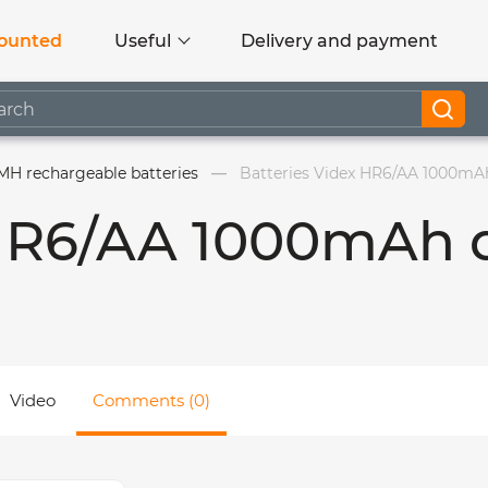
ounted
Useful
Delivery and payment
MH rechargeable batteries
Batteries Videx HR6/AA 1000mAh
 HR6/AA 1000mAh 
Video
Comments (0)