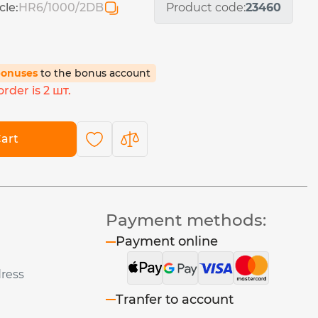
cle:
HR6/1000/2DB
Product code:
23460
bonuses
to the bonus account
rder is 2 шт.
art
Payment methods:
Payment online
dress
Tranfer to account