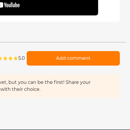
5.0
Add comment
et, but you can be the first! Share your
with their choice.