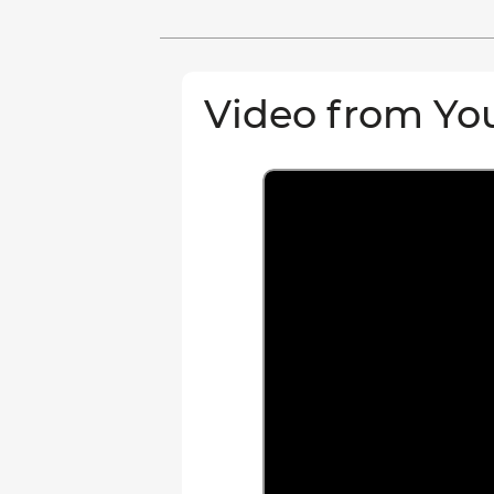
Video from Yo