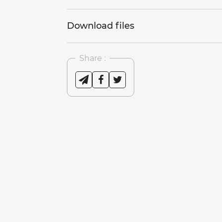
Download files
Share :