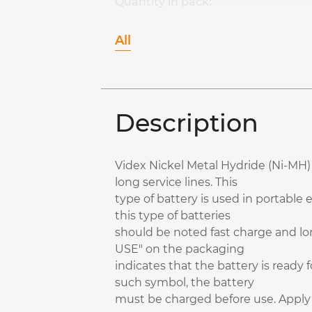
Quantity in pack:
All
Description
Videx Nickel Metal Hydride (Ni-MH) 
long service lines. This
type of battery is used in portable 
this type of batteries
should be noted fast charge and lon
USE" on the packaging
indicates that the battery is ready 
such symbol, the battery
must be charged before use. Apply f