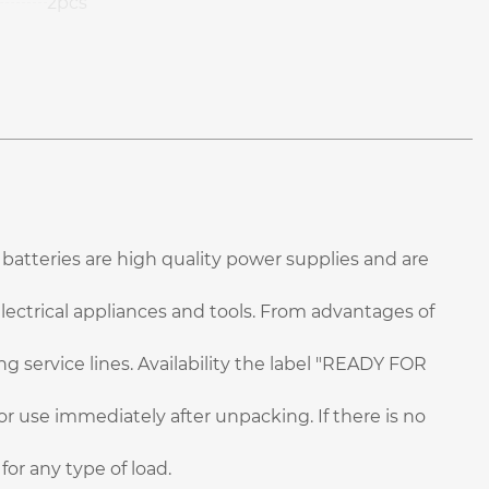
2pcs
batteries are high quality power supplies and are
electrical appliances and tools. From advantages of
g service lines. Availability the label "READY FOR
for use immediately after unpacking. If there is no
or any type of load.