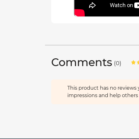
Comments
(0)
This product has no reviews y
impressions and help others 