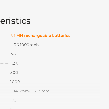
eristics
Ni-MH rechargeable batteries
HR6 1000mAh
AA
1.2 V
500
1000
D14.5mm-H50.5mm
17g