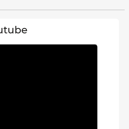
utube