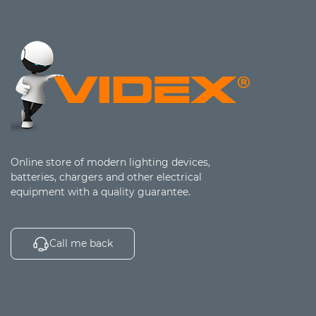
Online store of modern lighting devices,
batteries, chargers and other electrical
equipment with a quality guarantee.
Call me back