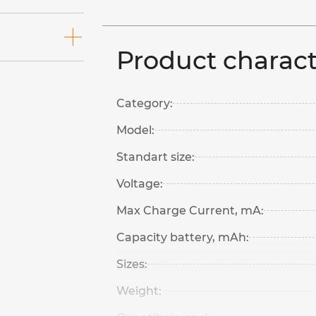
Product charact
Category:
Model:
Standart size:
Voltage:
Max Charge Current, mA:
Capacity battery, mAh:
Sizes:
Weight: