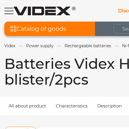
Disc
Catalog of goods
Videx
Power supply
Rechargeable batteries
Ni-
Batteries Videx
blister/2pcs
All about product
Characteristics
Description