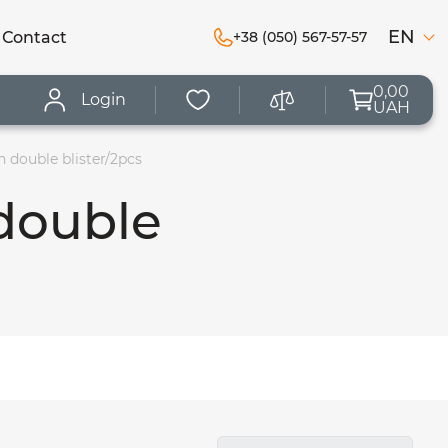
EN
Сontact
+38 (050) 567-57-57
0,00
Login
UAH
 double blister/2pcs
double