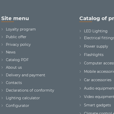
Site menu
Catalog of p
Loyalty program
LED Lighting
Public offer
Electrical fitting
Privacy policy
Power supply
News
Flashlights
Сatalog PDF
Computer access
About us
Mobile accessori
Delivery and payment
Car accessories
Contacts
Audio equipmen
Declarations of conformity
Video equipmen
Lighting calculator
Smart gadgets
Configurator
Climate control