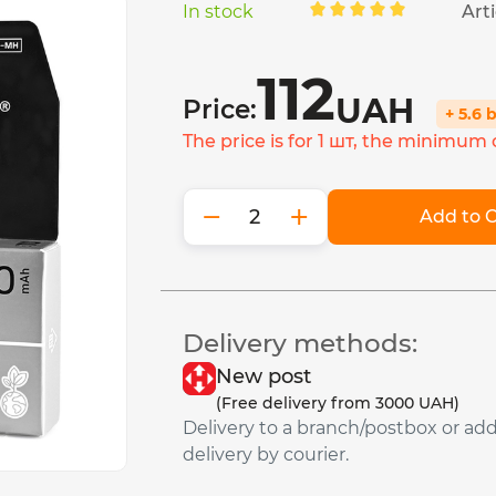
In stock
Arti
112
UAH
Price:
+ 5.6 
The price is for 1 шт, the minimum o
−
+
Add to C
Delivery methods:
New post
(Free delivery from 3000 UAH)
Delivery to a branch/postbox or ad
delivery by courier.