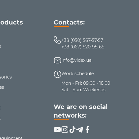
roducts
Contacts:
+38 (050) 567-57-57
s
+38 (067) 520-95-65
info@videx.ua
Work schedule:
ories
Mon - Fri: 09:00 - 18:00
es
Sat - Sun: Weekends
We are on social
t
networks:
t
 equipment