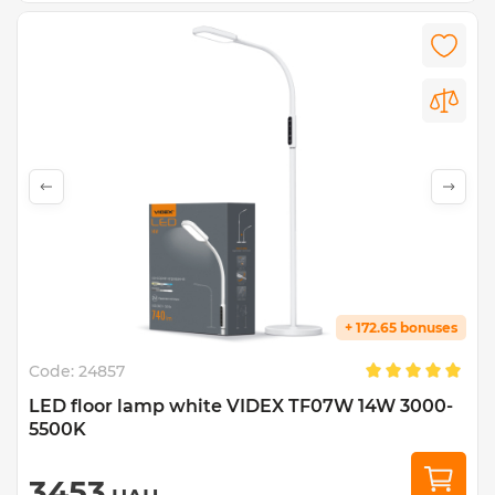
+ 172.65 bonuses
Code:
24857
LED floor lamp white VIDEX TF07W 14W 3000-
5500K
3453