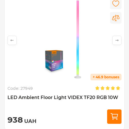
+ 46.9 bonuses
Code:
27949
LED Ambient Floor Light VIDEX TF20 RGB 10W
938
UAH