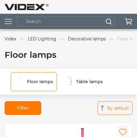
Videx
LED Lighting
Decorative lamps
Floor la
Floor lamps
Floor lamps
Table lamps
Filter
By default