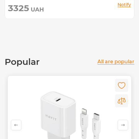
Notify
3325
UAH
Popular
All are popular