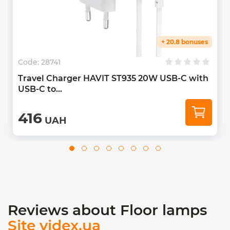
+ 20.8 bonuses
Code:
28741
Travel Charger HAVIT ST935 20W USB-C with
USB-C to...
416
UAH
Reviews about Floor lamps
Site videx.ua