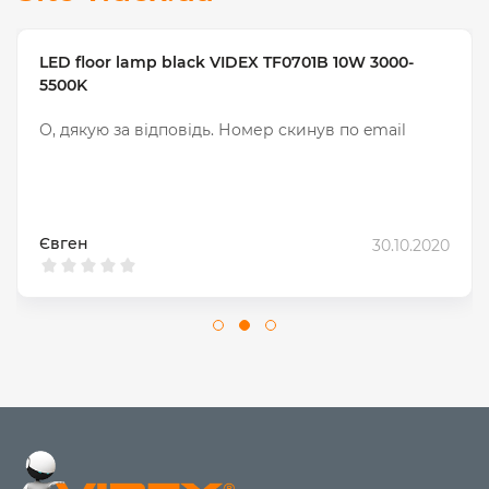
LED floor lamp black VIDEX TF0701B 10W 3000-
5500K
О, дякую за відповідь. Номер скинув по email
Євген
30.10.2020