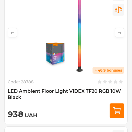
+ 46.9 bonuses
Code:
28788
LED Ambient Floor Light VIDEX TF20 RGB 10W
Black
938
UAH