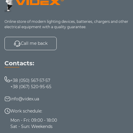
Online store of modern lighting devices, batteries, chargers and other
electrical equipment with a quality guarantee.
Call me back
Contacts:
+38 (050) 567-57-57
+38 (067) 520-95-65
info@videx.ua
Work schedule:
Mon - Fri: 09:00 - 18:00
Sat - Sun: Weekends