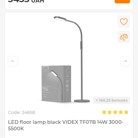
UAH
+ 166.25 bonuses
Code:
24858
LED floor lamp black VIDEX TF07B 14W 3000-
5500K