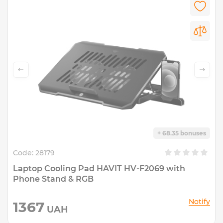
+ 68.35 bonuses
Code:
28179
Laptop Cooling Pad HAVIT HV-F2069 with
Phone Stand & RGB
Notify
1367
UAH