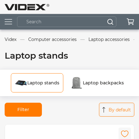
Videx
Computer accessories
Laptop accessories
Laptop stands
Laptop stands
Laptop backpacks
Filter
By default