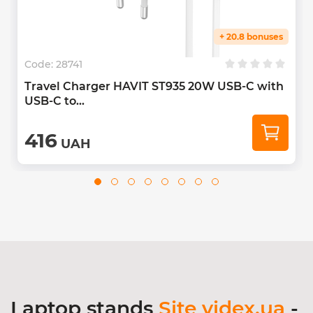
+ 20.8 bonuses
Code:
28741
Travel Charger HAVIT ST935 20W USB-C with
USB-C to...
416
UAH
Laptop stands
Site videx.ua
-