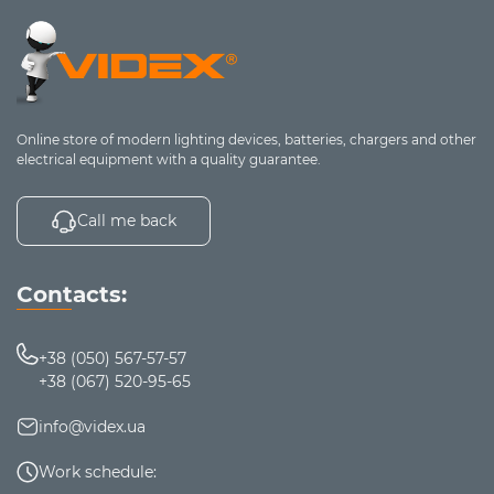
Compact,
Foldable /
Freelancers,
lightweight,
portable
mobile workers
convenient for travel
Key parameters for choosing a laptop
Online store of modern lighting devices, batteries, chargers and other
stand
electrical equipment with a quality guarantee.
Compatibility
Call me back
The stand should match the diagonal size and
weight of your laptop
Optimal range -
from 10 to 17 inches
Contacts:
Construction material
Aluminum
- lightweight, durable, heat-
+38 (050) 567-57-57
conductive
+38 (067) 520-95-65
Plastic
- cheaper, but with less effective cooling
Cooling system
info@videx.ua
1-2 large fans
- quiet and efficient
Work schedule:
4-6 small fans
- better air circulation