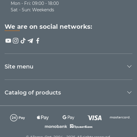
Additional functions that will be an advantage:
Mon - Fri: 09:00 - 18:00
Sat - Sun: Weekends
Height and tilt angle adjustment
Stands with anti-slip coating
Built-in USB ports for connecting other devices
We are on social networks:
Backlighting
Examples of HAVIT laptop stands
Model
Type
Features
Site menu
2 powerful fans, 2 USB outputs,
adjustable fan rotation speed
and stand height, compatibility
Active +
F2069
with laptops up to 16″, RGB
Catalog of products
adjustable
backlighting, built-in
smartphone stand, iron mesh
panel + plastic body material,
3 powerful fans, 2 USB outputs,
adjustable height,
Active +
compatibility with laptops