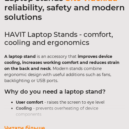
reliability, safety and modern
solutions
HAVIT Laptop Stands - comfort,
cooling and ergonomics
A laptop stand
is an accessory that
improves device
cooling, increases working comfort and reduces strain
on the back and neck
. Modern stands combine
ergonomic design with useful additions such as fans,
backlighting or USB ports.
Why do you need a laptop stand?
User comfort
- raises the screen to eye level
Cooling
- prevents overheating of device
components
Improved performance
- stable operation under
high loads
Читати більше