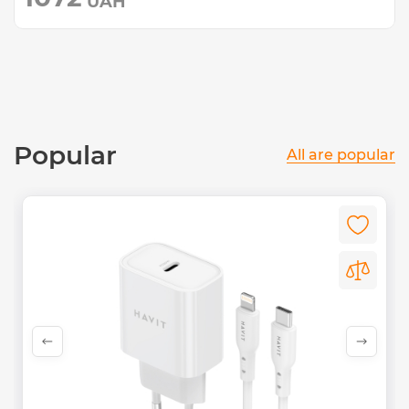
UAH
Popular
All are popular