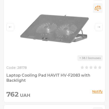
+ 38.1 bonuses
Code:
28178
Laptop Cooling Pad HAVIT HV-F2083 with
Backlight
Notify
762
UAH