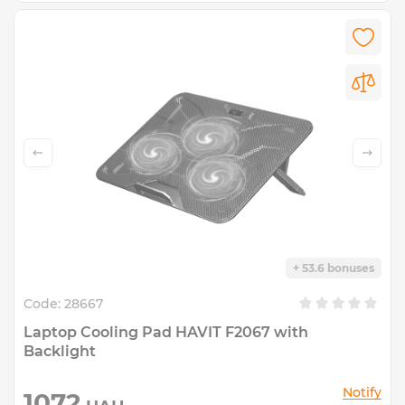
+ 53.6 bonuses
Code:
28667
Laptop Cooling Pad HAVIT F2067 with
Backlight
Notify
1072