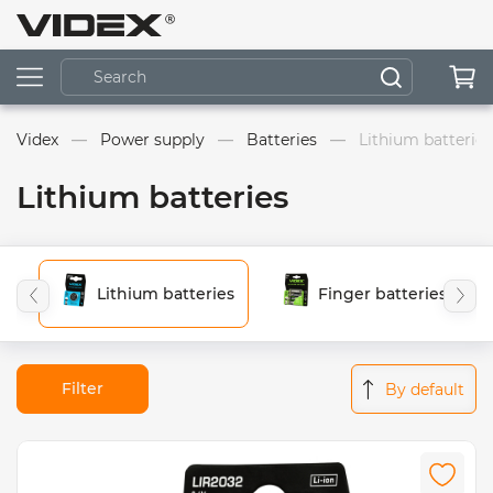
Videx
Power supply
Batteries
Lithium batteries
Lithium batteries
Lithium batteries
Finger batteries (AA)
Filter
By default