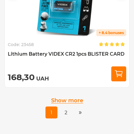
+ 8.4 bonuses
Code:
23458
Lithium Battery VIDEX CR2 1pcs BLISTER CARD
168,30
UAH
Show more
»
1
2