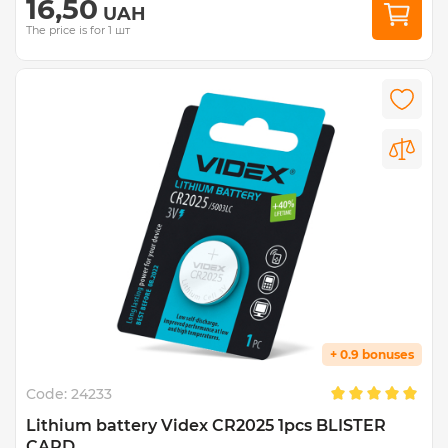
16,50
UAH
The price is for 1 шт
+ 0.9 bonuses
Code:
24233
Lithium battery Videx CR2025 1pcs BLISTER
CARD