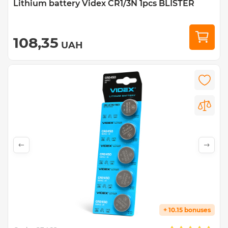
Lithium battery Videx CR1/3N 1pcs BLISTER
108,35
UAH
+ 10.15 bonuses