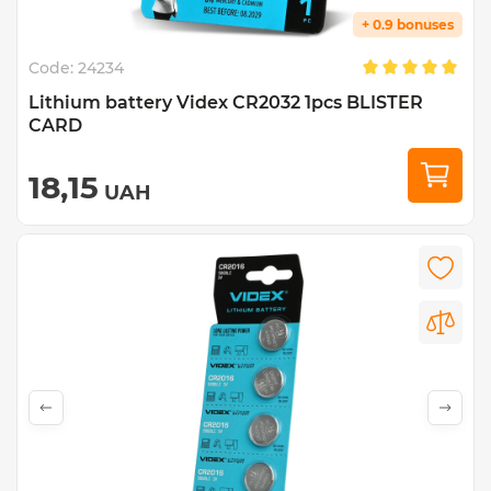
+ 0.9 bonuses
Code:
24234
Lithium battery Videx CR2032 1pcs BLISTER
CARD
18,15
UAH