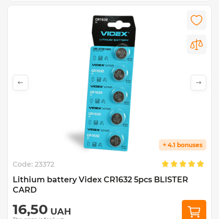
+ 4.1 bonuses
Code:
23372
Lithium battery Videx CR1632 5pcs BLISTER
CARD
16,50
UAH