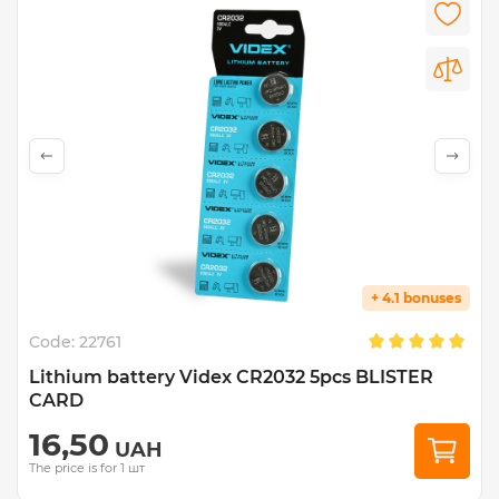
+ 4.1 bonuses
Code:
22761
Lithium battery Videx CR2032 5pcs BLISTER
CARD
16,50
UAH
The price is for 1 шт