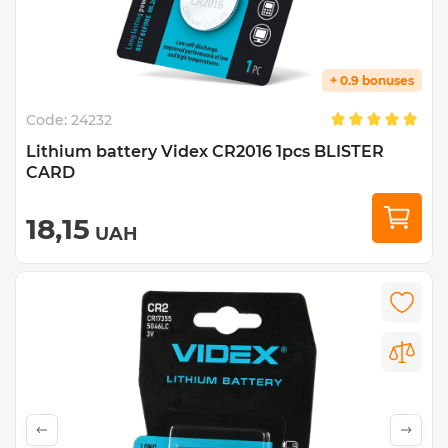
+ 0.9 bonuses
Code:
24232
Lithium battery Videx CR2016 1pcs BLISTER
CARD
18,15
UAH