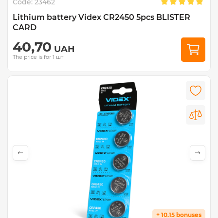
Code:
23462
Lithium battery Videx CR2450 5pcs BLISTER
CARD
40,70
UAH
The price is for 1 шт
+ 10.15 bonuses