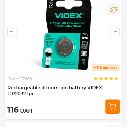
+ 5.8 bonuses
Code:
27288
Rechargeable lithium-ion battery VIDEX
LIR2032 1pc...
116
UAH