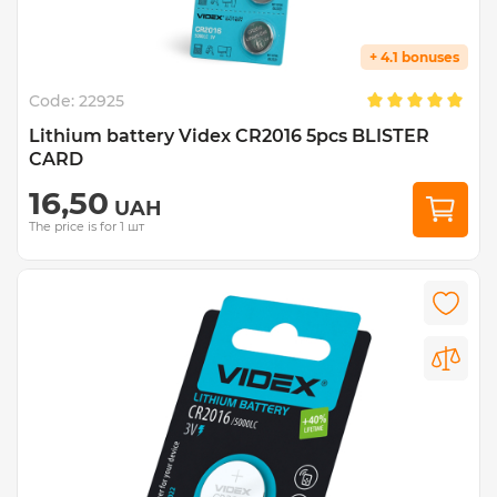
+ 4.1 bonuses
Code:
22925
Lithium battery Videx CR2016 5pcs BLISTER
CARD
16,50
UAH
The price is for 1 шт