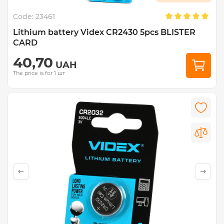
Code:
23461
Lithium battery Videx CR2430 5pcs BLISTER
CARD
40,70
UAH
The price is for 1 шт