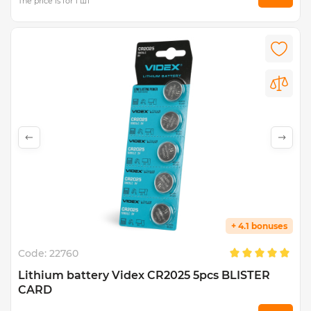
The price is for 1 шт
+ 4.1 bonuses
Code:
22760
Lithium battery Videx CR2025 5pcs BLISTER
CARD