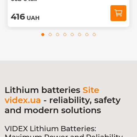
416
UAH
Lithium batteries
Site
videx.ua
- reliability, safety
and modern solutions
VIDEX Lithium Batteries: