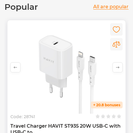
Popular
All are popular
+ 20.8 bonuses
Code:
28741
Travel Charger HAVIT ST935 20W USB-C with
USB-C to...