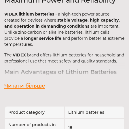
Maximum Power and Reliability
VIDEX lithium batteries
- a high-tech power source
created for devices where
stable voltage, high capacity,
and operation in demanding conditions
are important.
Unlike zinc-carbon or alkaline batteries, lithium cells
provide a
longer service life
and perform better at extreme
temperatures.
The
VIDEX
brand offers lithium batteries for household and
professional use that meet safety and quality standards.
Main Advantages of Lithium Batteries
Lithium-based batteries are used in critical devices where
Читати більше
maximum stability and long service life
are required.
Advantages:
3V voltage
- higher than standard 1.5V cells;
Product category
Lithium batteries
High energy capacity
in compact dimensions;
Operation in extreme conditions
- from -40°C to
Number of products in
18
+60°C;