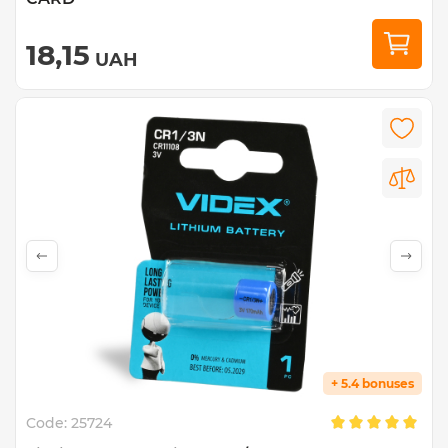
18,15
UAH
+ 5.4 bonuses
Code:
25724