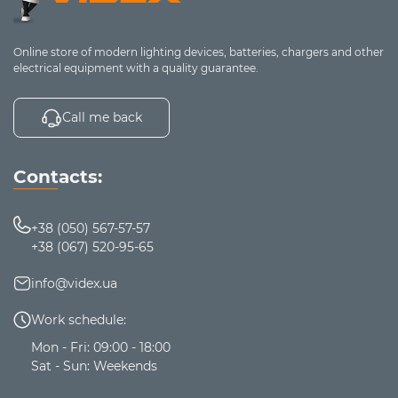
durability, power, and reliability
. Choose and order
lithium batteries on the
VIDEX
website.
Online store of modern lighting devices, batteries, chargers and other
electrical equipment with a quality guarantee.
Call me back
Contacts:
+38 (050) 567-57-57
+38 (067) 520-95-65
info@videx.ua
Work schedule:
Mon - Fri: 09:00 - 18:00
Sat - Sun: Weekends