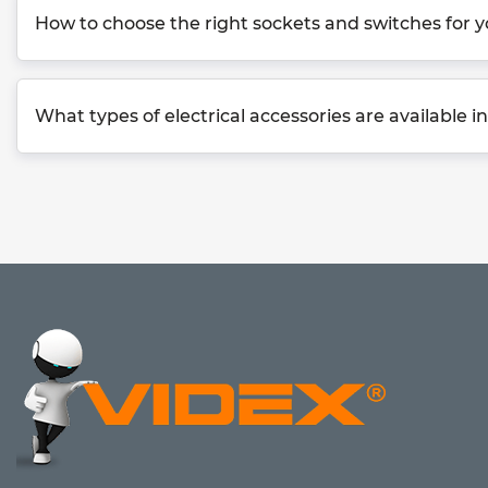
How to choose the right sockets and switches for
What types of electrical accessories are available 