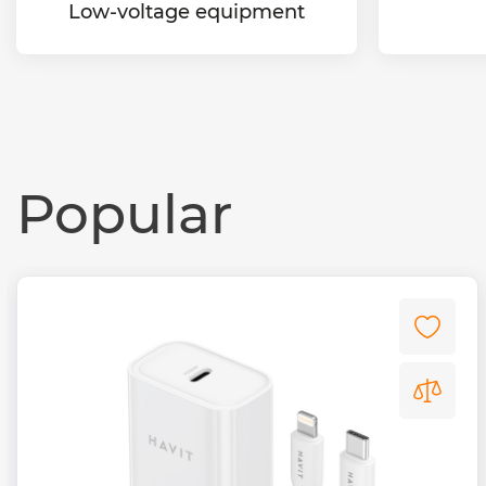
Low-voltage equipment
Popular