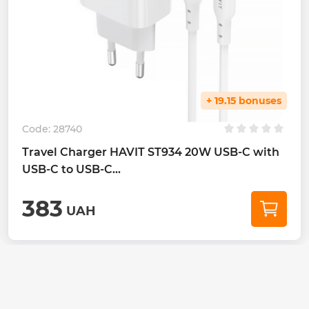
+ 19.15 bonuses
Code:
28740
Travel Charger HAVIT ST934 20W USB-C with
USB-C to USB-C...
383
UAH