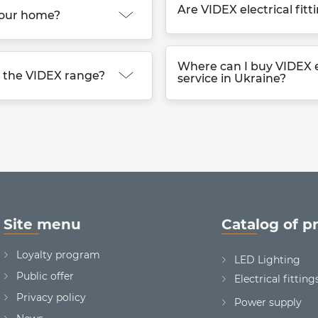
Are VIDEX electrical fitt
 your home?
Where can I buy VIDEX el
in the VIDEX range?
service in Ukraine?
Site menu
Catalog of p
Loyalty program
LED Lighting
Public offer
Electrical fitting
Privacy policy
Power supply