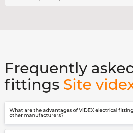
Frequently asked
fittings
Site vide
What are the advantages of VIDEX electrical fitti
other manufacturers?