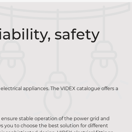
iability, safety
electrical appliances. The VIDEX catalogue offers a
y ensure stable operation of the power grid and
s you to choose the best solution for different