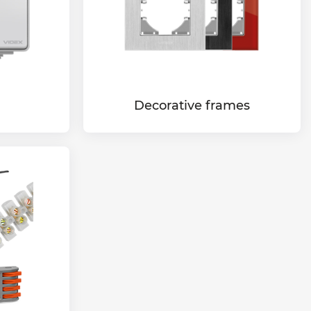
Decorative frames