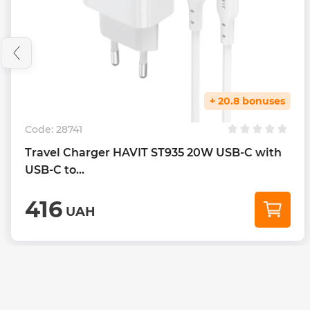
+ 20.8 bonuses
Code:
28741
Travel Charger HAVIT ST935 20W USB-C with
USB-C to...
416
UAH