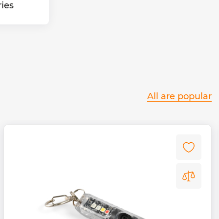
ies
All are popular