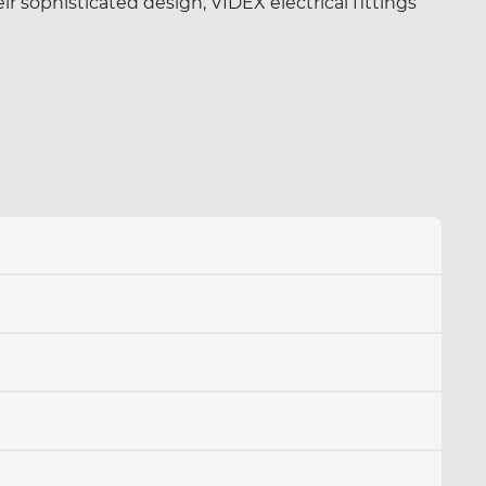
eir sophisticated design, VIDEX electrical fittings
solutions for a reliable power supply in your home