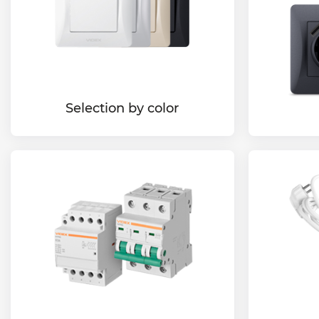
Selection by color