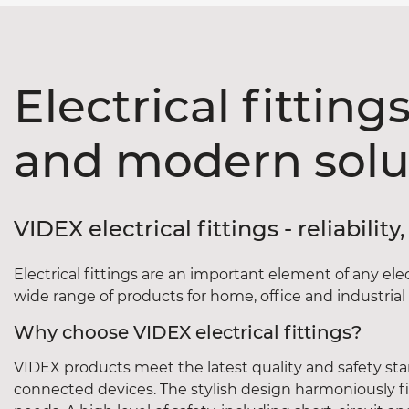
Electrical fitting
and modern solu
VIDEX electrical fittings - reliabili
Electrical fittings are an important element of any ele
wide range of products for home, office and industrial fa
Why choose VIDEX electrical fittings?
VIDEX products meet the latest quality and safety sta
connected devices. The stylish design harmoniously fit