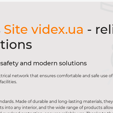
s
Site videx.ua
- rel
tions
ty, safety and modern solutions
ctrical network that ensures comfortable and safe use of 
cilities.
ndards. Made of durable and long-lasting materials, the
s into any interior, and the wide range of products allow