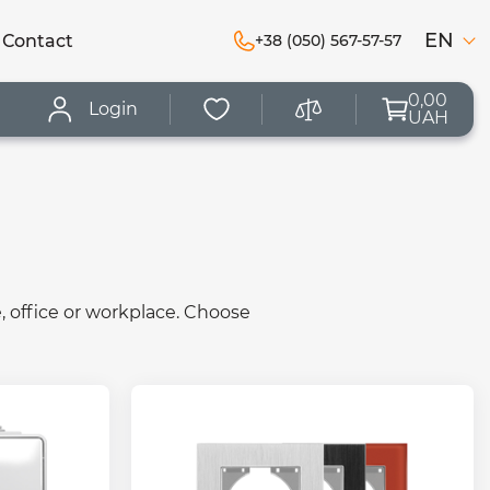
EN
Сontact
+38 (050) 567-57-57
0,00
Login
UAH
, office or workplace. Choose