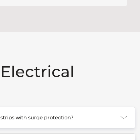
Electrical
strips with surge protection?