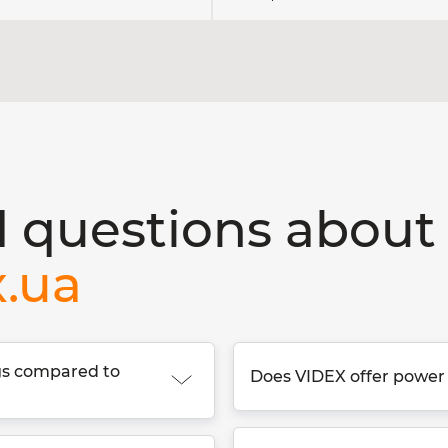
 questions about 
x.ua
ngs compared to
Does VIDEX offer power 