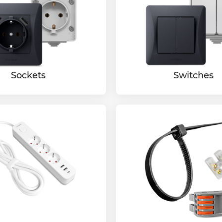
Sockets
Switches