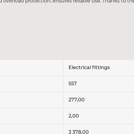
nd overload protection, ensures reliable use. Thanks to th
nding and USB ports.
switches for convenient lighting control.
 of household and office equipment.
nal blocks, clamps and other components.
Electrical fittings
?
557
 store with delivery throughout Ukraine. Choose quality 
277,00
2,00
3 378,00