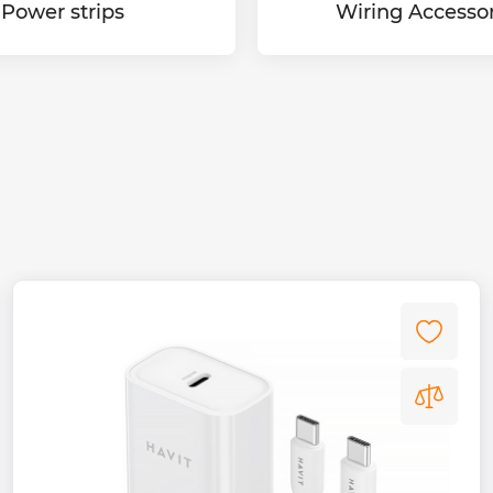
Power strips
Wiring Accessor