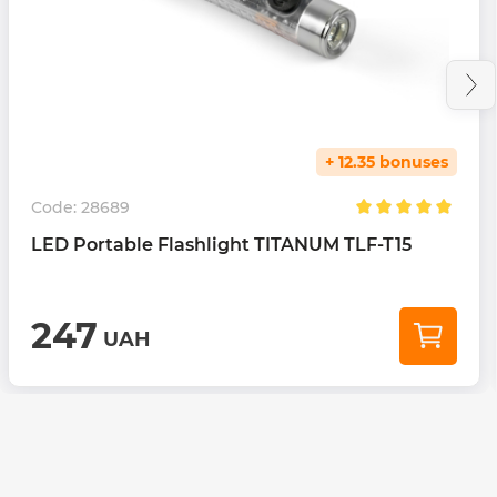
+ 12.35 bonuses
Code:
28689
LED Portable Flashlight TITANUM TLF-T15
247
UAH