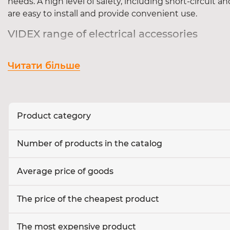
needs. A high level of safety, including short-circuit a
are easy to install and provide convenient use.
VIDEX range of electrical accessories
Our catalogue includes:
Читати більше
The
sockets
are standard, waterproof, with grou
Switches
- key, touch, pass-through and dimmer 
Extension cords and filters
for safe connection
Cables and accessories
- junction boxes, termi
Product category
Where to buy VIDEX electrical accessories
Number of products in the catalog
You can buy VIDEX electrical accessories in our online
or office!
Average price of goods
The price of the cheapest product
The most expensive product