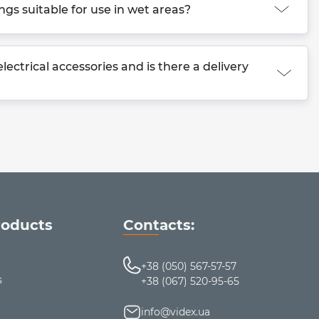
ings suitable for use in wet areas?
ectrical accessories and is there a delivery
roducts
Contacts:
+38 (050) 567-57-57
s
+38 (067) 520-95-65
info@videx.ua