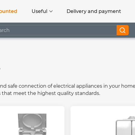
ounted
Useful
Delivery and payment
s
and safe connection of electrical appliances in your home
s that meet the highest quality standards.