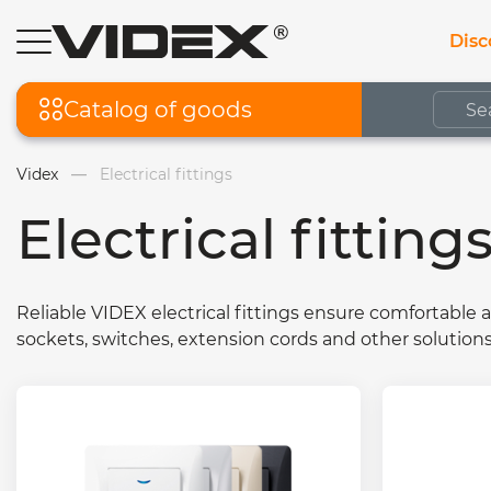
Disc
Catalog of goods
Videx
Electrical fittings
Electrical fitting
Reliable VIDEX electrical fittings ensure comfortable 
sockets, switches, extension cords and other solution