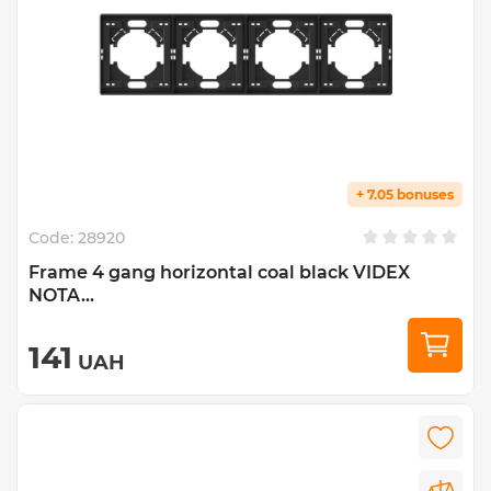
+ 7.05 bonuses
Code:
28920
Frame 4 gang horizontal coal black VIDEX
NOTA...
141
UAH