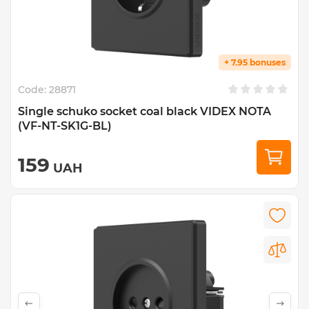
+ 7.95 bonuses
Code:
28871
Single schuko socket coal black VIDEX NOTA
(VF-NT-SK1G-BL)
159
UAH