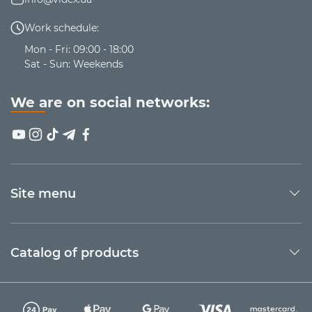
Work schedule:
Mon - Fri: 09:00 - 18:00
Sat - Sun: Weekends
We are on social networks:
Site menu
Catalog of products