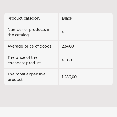
Product category
Black
Number of products in
61
the catalog
Average price of goods
234,00
The price of the
65,00
cheapest product
The most expensive
1 286,00
product