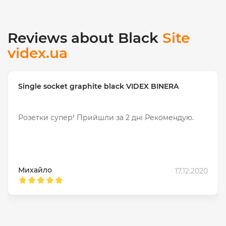
Reviews about Black
Site
videx.ua
Single socket graphite black VIDEX BINERA
Розетки супер! Прийшли за 2 днi Рекомендую.
Михайло
17.12.2020