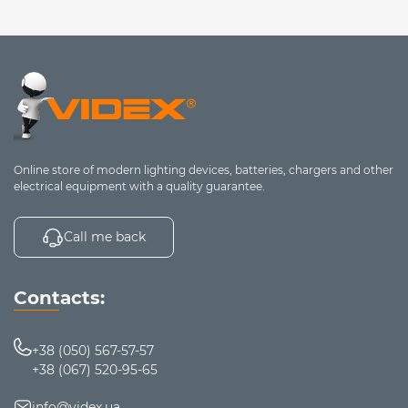
Online store of modern lighting devices, batteries, chargers and other
electrical equipment with a quality guarantee.
Call me back
Contacts:
+38 (050) 567-57-57
+38 (067) 520-95-65
info@videx.ua