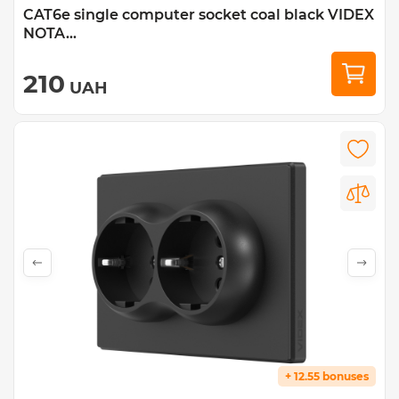
CAT6e single computer socket coal black VIDEX
NOTA...
210
UAH
+ 12.55 bonuses