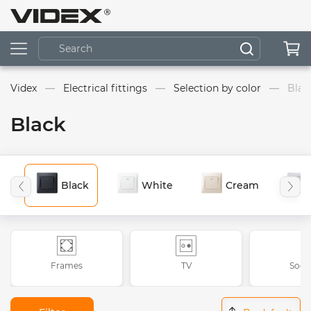
Videx
Electrical fittings
Selection by color
Blac
Black
Black
White
Cream
Frames
TV
Sock