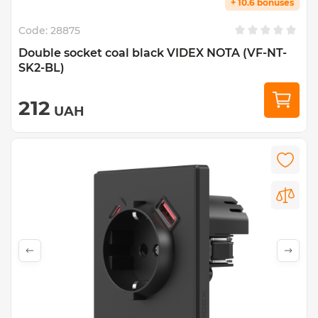
+ 10.6 bonuses
Code:
28875
Double socket coal black VIDEX NOTA (VF-NT-
SK2-BL)
212
UAH