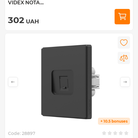
VIDEX NOTA...
302
UAH
+ 10.5 bonuses
Code:
28897