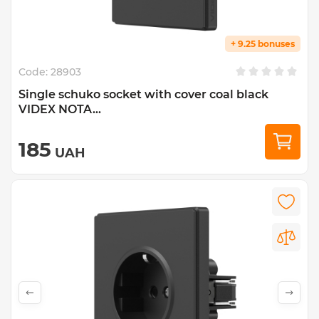
+ 9.25 bonuses
Code:
28903
Single schuko socket with cover coal black
VIDEX NOTA...
185
UAH