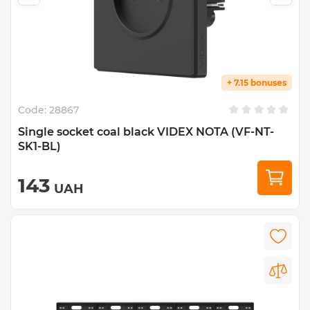
+ 7.15 bonuses
Code:
28867
Single socket coal black VIDEX NOTA (VF-NT-
SK1-BL)
143
UAH