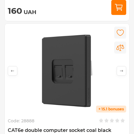
160
UAH
+ 15.1 bonuses
Code:
28888
CAT6e double computer socket coal black