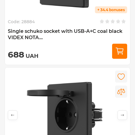
+ 34.4 bonuses
Code:
28884
Single schuko socket with USB-A+C coal black
VIDEX NOTA...
688
UAH