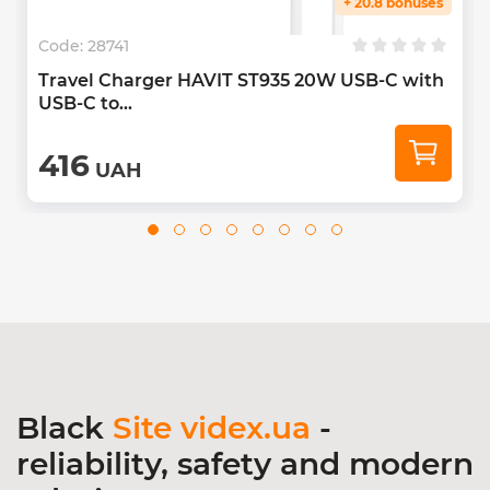
+ 20.8 bonuses
Code:
28741
Travel Charger HAVIT ST935 20W USB-C with
USB-C to...
416
UAH
Black
Site videx.ua
-
reliability, safety and modern