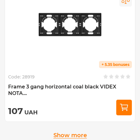
+ 5.35 bonuses
Code:
28919
Frame 3 gang horizontal coal black VIDEX
NOTA...
107
UAH
Show more