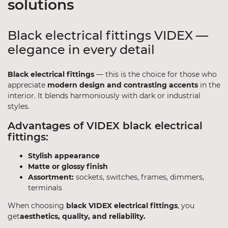
solutions
Black electrical fittings VIDEX —
elegance in every detail
Black electrical fittings
— this is the choice for those who
appreciate
modern design and contrasting accents
in the
interior. It blends harmoniously with dark or industrial
styles.
Advantages of VIDEX black electrical
fittings:
Stylish appearance
Matte or glossy finish
Assortment:
sockets, switches, frames, dimmers,
terminals
When choosing
black VIDEX electrical fittings
, you
get
aesthetics, quality, and reliability.