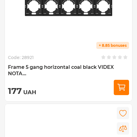
+ 8.85 bonuses
Code:
28921
Frame 5 gang horizontal coal black VIDEX
NOTA...
177
UAH