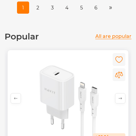
»
1
2
3
4
5
6
Popular
All are popular