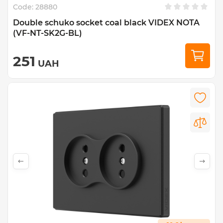
Code:
28880
Double schuko socket coal black VIDEX NOTA
(VF-NT-SK2G-BL)
251
UAH