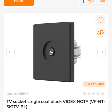
Filter
By default
+ 8 bonuses
Code:
28899
TV socket single coal black VIDEX NOTA (VF-NT-
SK1TV-BL)