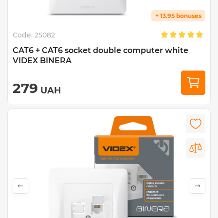
+ 13.95 bonuses
Code:
25082
CAT6 + CAT6 socket double computer white
VIDEX BINERA
279
UAH