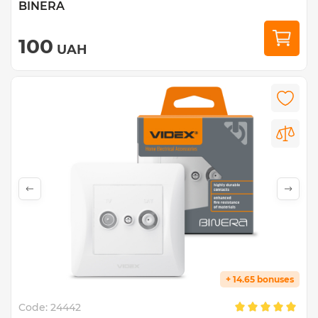
BINERA
100
UAH
+ 14.65 bonuses
Code:
24442