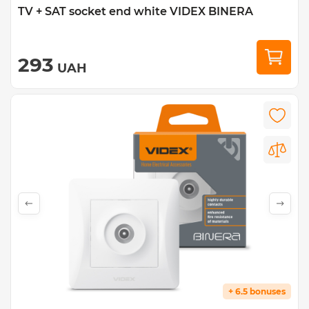
TV + SAT socket end white VIDEX BINERA
293
UAH
+ 6.5 bonuses