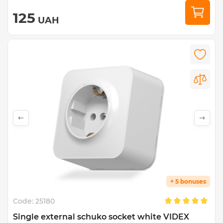
125
UAH
+ 5 bonuses
Code:
25180
Single external schuko socket white VIDEX