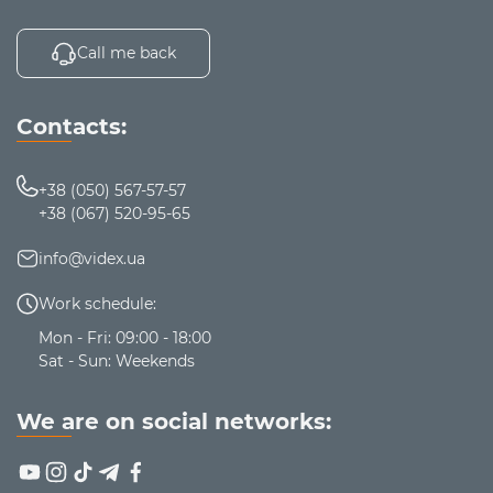
Call me back
Contacts:
+38 (050) 567-57-57
+38 (067) 520-95-65
info@videx.ua
Work schedule:
Mon - Fri: 09:00 - 18:00
Sat - Sun: Weekends
We are on social networks: