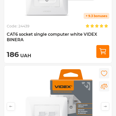
+ 9.3 bonuses
Code:
24439
CAT6 socket single computer white VIDEX
BINERA
186
UAH