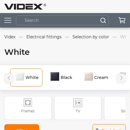
Videx
Electrical fittings
Selection by color
Whi
White
White
Black
Cream
Frames
TV
Sock