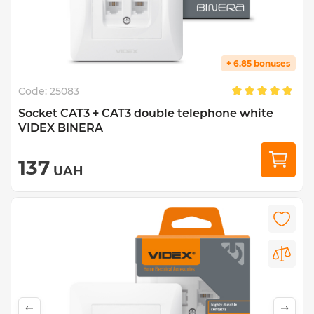
+ 6.85 bonuses
Code:
25083
Socket CAT3 + CAT3 double telephone white
VIDEX BINERA
137
UAH