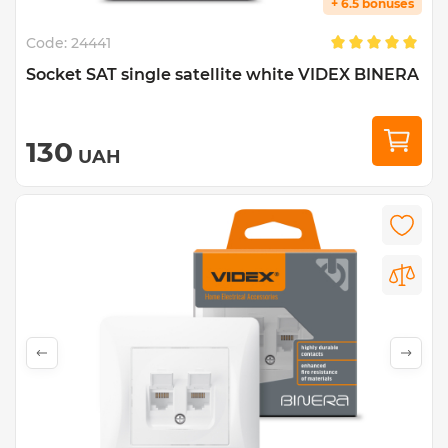
+ 6.5 bonuses
Code:
24441
Socket SAT single satellite white VIDEX BINERA
130
UAH