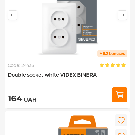
+ 8.2 bonuses
Code:
24433
Double socket white VIDEX BINERA
164
UAH