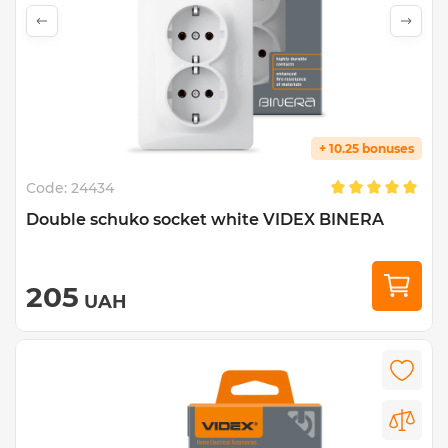
+ 10.25 bonuses
Code:
24434
Double schuko socket white VIDEX BINERA
205
UAH