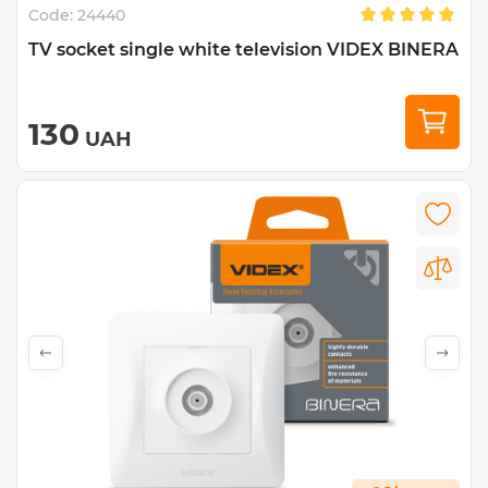
Code:
24440
TV socket single white television VIDEX BINERA
130
UAH