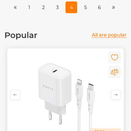
«
»
1
2
3
4
5
6
Popular
All are popular