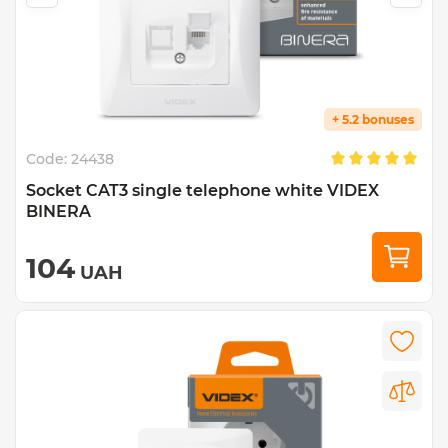
+ 5.2 bonuses
Code:
24438
Socket CAT3 single telephone white VIDEX
BINERA
104
UAH