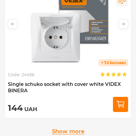
+ 7.2 bonuses
Code:
24436
Single schuko socket with cover white VIDEX
BINERA
144
UAH
Show more