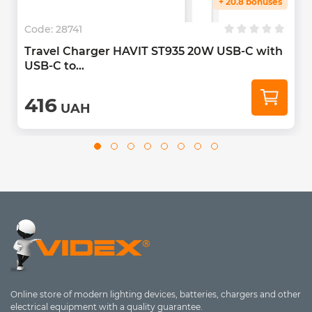
+ 20.8 bonuses
Code:
28741
Travel Charger HAVIT ST935 20W USB-C with
USB-C to...
416
UAH
Online store of modern lighting devices, batteries, chargers and other
electrical equipment with a quality guarantee.