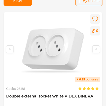
Filter
By default
+ 6.25 bonuses
Code:
25181
Double external socket white VIDEX BINERA