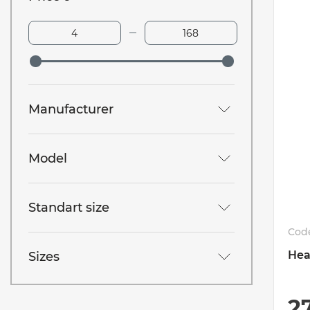
Manufacturer
Model
Standart size
Cod
Hea
Sizes
2