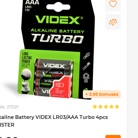
+ 3.95 bonuses
de:
27021
kaline Battery VIDEX LR03/AAA Turbo 4pcs
ISTER