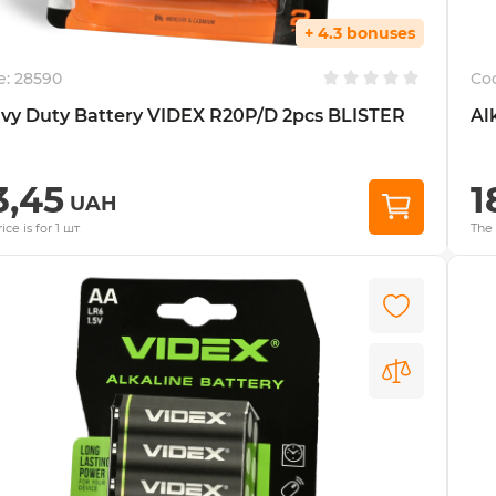
+ 4.3 bonuses
e:
28590
Co
vy Duty Battery VIDEX R20P/D 2pcs BLISTER
Al
3,45
1
UAH
ice is for 1 шт
The 