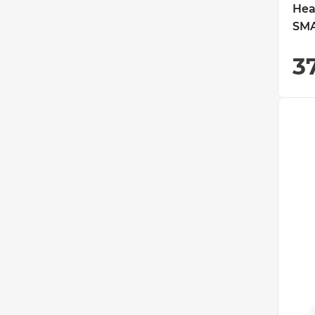
Hea
SMA
3