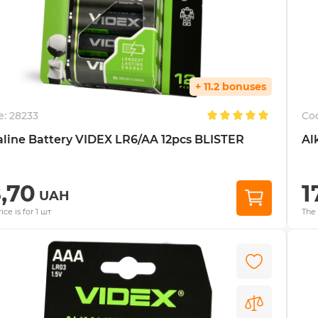
+ 11.2 bonuses
e:
28233
Co
aline Battery VIDEX LR6/AA 12pcs BLISTER
Al
8,70
1
UAH
ice is for 1 шт
The 