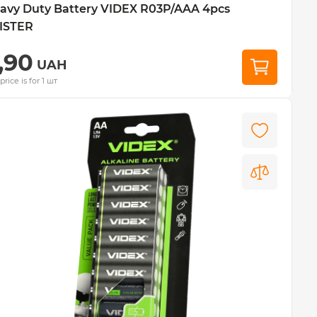
avy Duty Battery VIDEX R03P/AAA 4pcs
ISTER
,90
UAH
price is for 1 шт