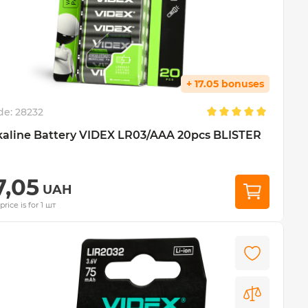
+ 17.05 bonuses
de:
28232
kaline Battery VIDEX LR03/AAA 20pcs BLISTER
7,05
UAH
price is for 1 шт