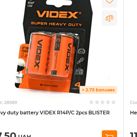
+ 2.75 bonuses
e:
28589
Co
vy duty battery VIDEX R14P/C 2pcs BLISTER
He
7,50
1
UAH