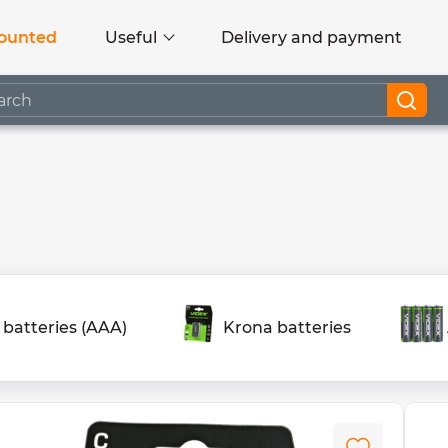
ounted
Useful
Delivery and payment
 batteries (AAA)
Krona batteries