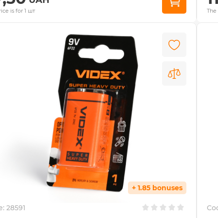
ice is for 1 шт
The 
+ 1.85 bonuses
e:
28591
Co