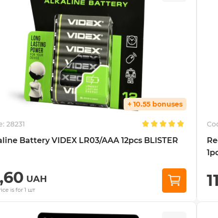
+ 10.55 bonuses
e:
28231
Co
aline Battery VIDEX LR03/AAA 12pcs BLISTER
Re
1pc
7,60
1
UAH
ice is for 1 шт