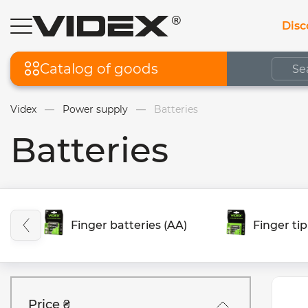
Disc
Catalog of goods
Videx
Power supply
Batteries
Batteries
Finger batteries (AA)
Finger tip
Price ₴