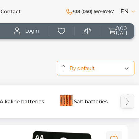
EN
Сontact
+38 (050) 567-57-57
0,00
Login
UAH
By default
Alkaline batteries
Salt batteries