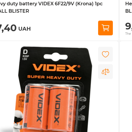
vy duty battery VIDEX 6F22/9V (Krona) 1pc
He
LL BLISTER
BL
9
7,40
UAH
The 