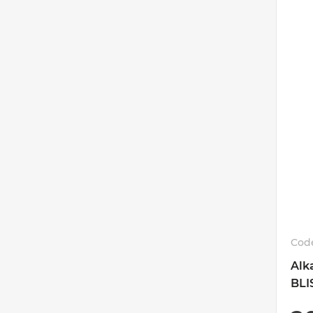
Cod
Alk
BLI