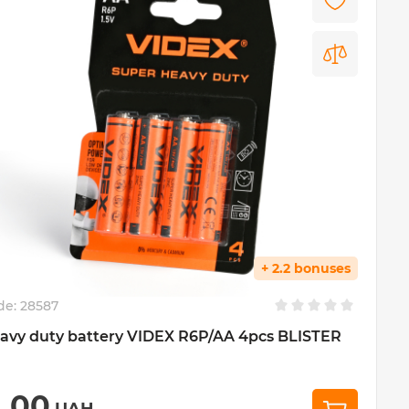
+ 2.2 bonuses
de:
28587
avy duty battery VIDEX R6P/AA 4pcs BLISTER
1,00
UAH