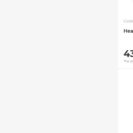
Cod
Hea
4
The pr