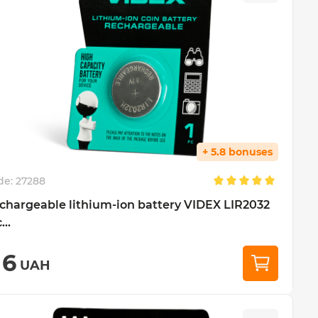
+ 5.8 bonuses
de:
27288
chargeable lithium-ion battery VIDEX LIR2032
...
16
UAH