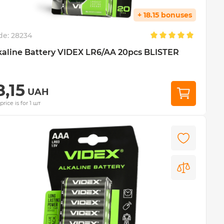
+ 18.15 bonuses
de:
28234
kaline Battery VIDEX LR6/AA 20pcs BLISTER
8,15
UAH
price is for 1 шт