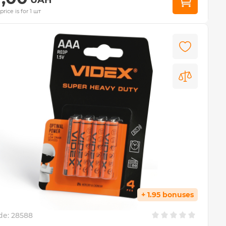
price is for 1 шт
+ 1.95 bonuses
de:
28588