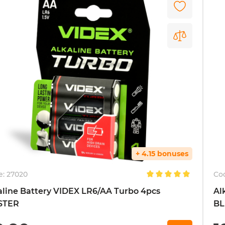
+ 4.15 bonuses
e:
27020
Co
aline Battery VIDEX LR6/AA Turbo 4pcs
Al
STER
BL