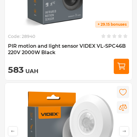
+ 29.15 bonuses
Code:
28940
PIR motion and light sensor VIDEX VL-SPC46B
220V 2000W Black
583
UAH