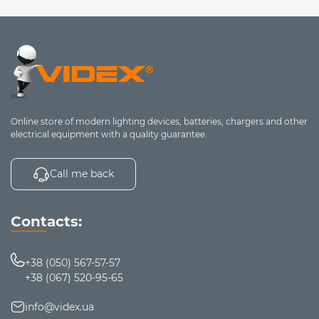
Online store of modern lighting devices, batteries, chargers and other
electrical equipment with a quality guarantee.
Call me back
Contacts:
+38 (050) 567-57-57
+38 (067) 520-95-65
info@videx.ua