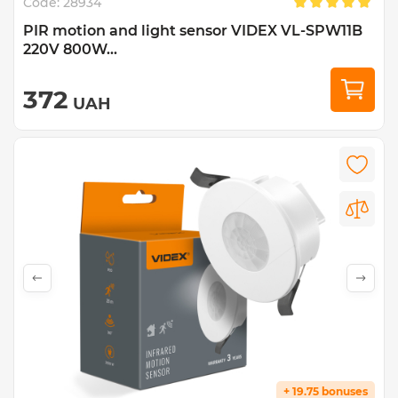
Code:
28934
PIR motion and light sensor VIDEX VL-SPW11B
220V 800W...
372
UAH
+ 19.75 bonuses