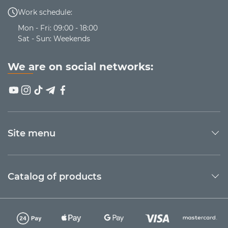
Work schedule:
Mon - Fri: 09:00 - 18:00
Sat - Sun: Weekends
We are on social networks:
Site menu
Catalog of products