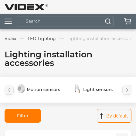
Videx
LED Lighting
Lighting installation accessories
Lighting installation
accessories
Motion sensors
Light sensors
Filter
By default