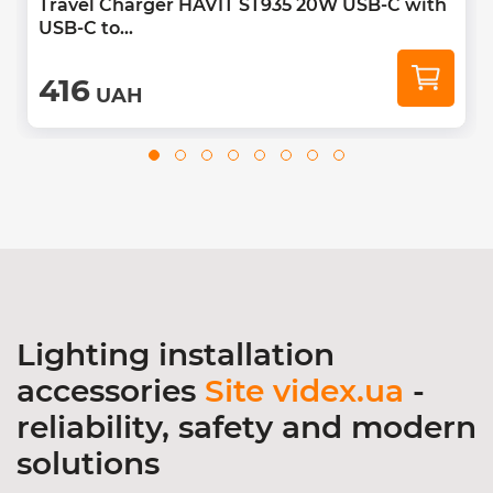
Travel Charger HAVIT ST935 20W USB-C with
USB-C to...
416
UAH
Lighting installation
accessories
Site videx.ua
-
reliability, safety and modern
solutions