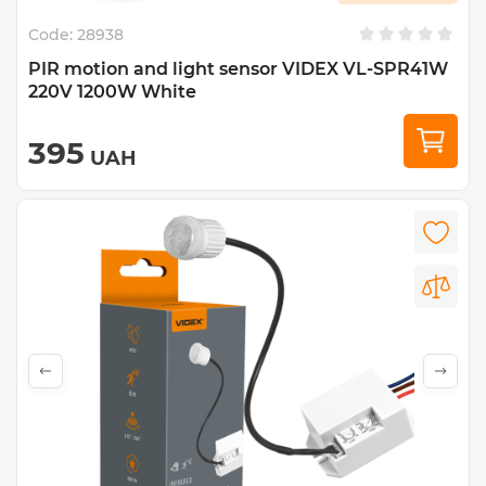
Code:
28938
PIR motion and light sensor VIDEX VL-SPR41W
220V 1200W White
395
UAH