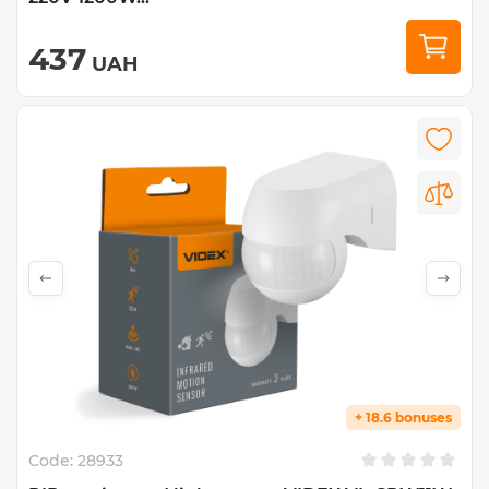
437
UAH
+ 18.6 bonuses
Code:
28933