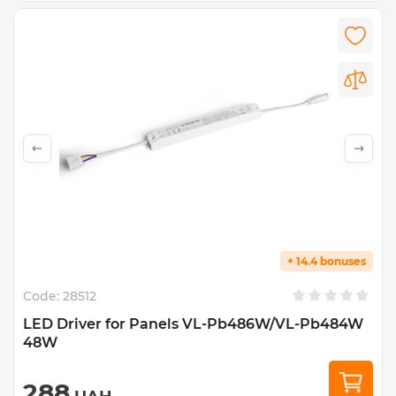
+ 14.4 bonuses
Code:
28512
LED Driver for Panels VL-Pb486W/VL-Pb484W
48W
288