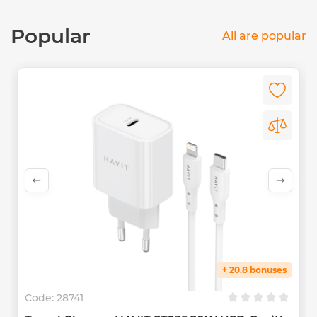
Popular
All are popular
+ 20.8 bonuses
Code:
28741