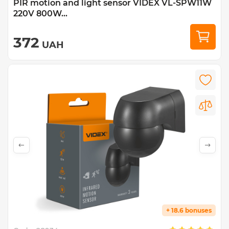
PIR motion and light sensor VIDEX VL-SPW11W
220V 800W...
372
UAH
+ 18.6 bonuses