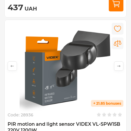
437
UAH
+ 21.85 bonuses
Code:
28936
PIR motion and light sensor VIDEX VL-SPW15B
220V 1200W...