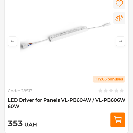
+ 17.65 bonuses
Code:
28513
LED Driver for Panels VL-PB604W / VL-PB606W
60W
353
UAH