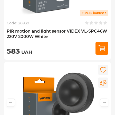
+ 29.15 bonuses
Code:
28939
PIR motion and light sensor VIDEX VL-SPC46W
220V 2000W White
583
UAH