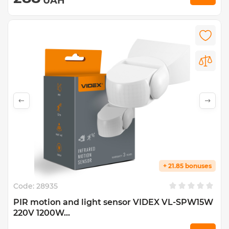
UAH
+ 21.85 bonuses
Code:
28935
PIR motion and light sensor VIDEX VL-SPW15W
220V 1200W...