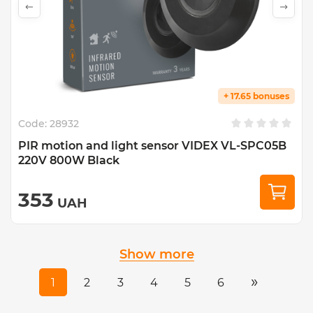
+ 17.65 bonuses
Code:
28932
PIR motion and light sensor VIDEX VL-SPC05B
220V 800W Black
353
UAH
Show more
»
1
2
3
4
5
6