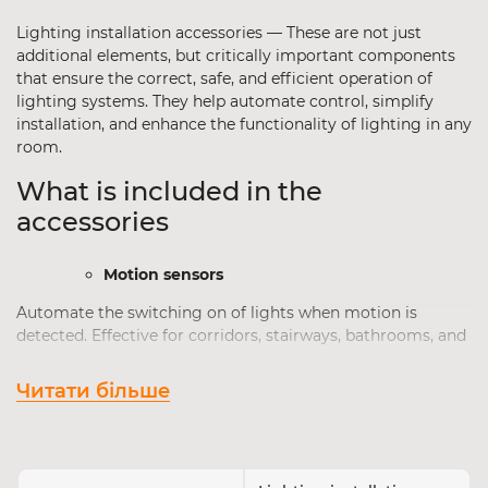
Lighting installation accessories — These are not just
additional elements, but critically important components
that ensure the correct, safe, and efficient operation of
lighting systems. They help automate control, simplify
installation, and enhance the functionality of lighting in any
room.
What is included in the
accessories
Motion sensors
Automate the switching on of lights when motion is
detected. Effective for corridors, stairways, bathrooms, and
street lighting. Allow you to save energy and increase user
comfort.
Читати більше
Installation kits
Universal kits for convenient installation of LED strips,
luminaires, or busbars. Includes fasteners, connectors,