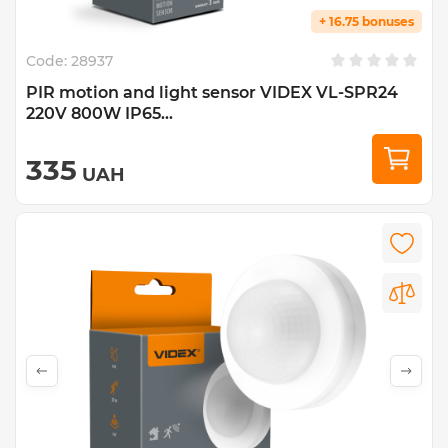
+ 16.75 bonuses
Code:
28937
PIR motion and light sensor VIDEX VL-SPR24
220V 800W IP65...
335
UAH