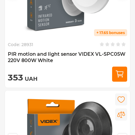
+ 17.65 bonuses
Code:
28931
PIR motion and light sensor VIDEX VL-SPC05W
220V 800W White
353
UAH